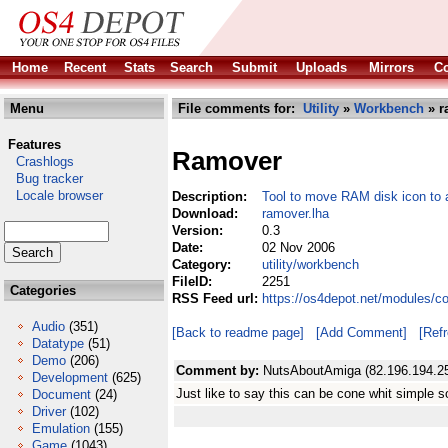
Home
Recent
Stats
Search
Submit
Uploads
Mirrors
Co
Menu
File comments for:
Utility
»
Workbench
» r
Features
Ramover
Crashlogs
Bug tracker
Locale browser
Description:
Tool to move RAM disk icon to 
Download:
ramover.lha
Version:
0.3
Date:
02 Nov 2006
Category:
utility/workbench
FileID:
2251
Categories
RSS Feed url:
https://os4depot.net/modules/c
Audio
(351)
[Back to readme page]
[Add Comment]
[Ref
Datatype
(51)
Demo
(206)
Comment by:
NutsAboutAmiga (82.196.194.2
Development
(625)
Just like to say this can be cone whit simple so
Document
(24)
Driver
(102)
Emulation
(155)
Game
(1043)