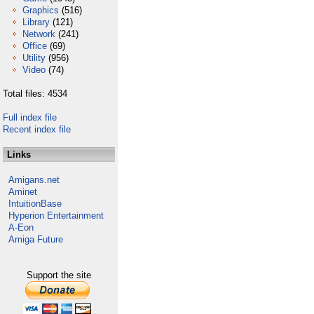
Graphics
(516)
Library
(121)
Network
(241)
Office
(69)
Utility
(956)
Video
(74)
Total files: 4534
Full index file
Recent index file
Links
Amigans.net
Aminet
IntuitionBase
Hyperion Entertainment
A-Eon
Amiga Future
Support the site