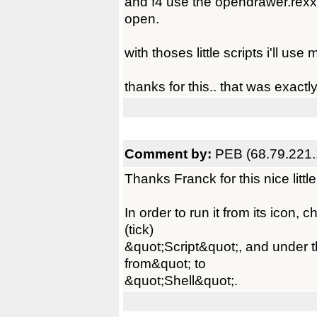
and f4 use the opendrawer.rexx 
open.
with thoses little scripts i'll 
thanks for this.. that was exactl
Comment by:
PEB (68.79.221.
Thanks Franck for this nice little
In order to run it from its icon,
(tick)
&quot;Script&quot;, and under th
from&quot; to
&quot;Shell&quot;.