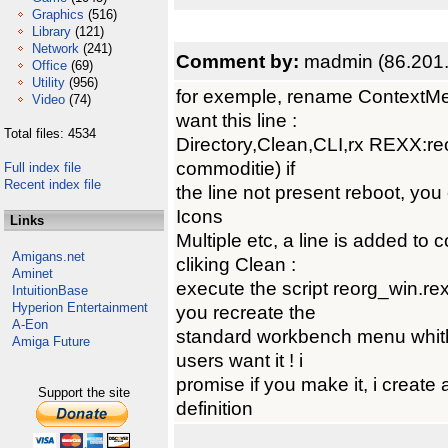
Graphics
(516)
Library
(121)
Network
(241)
Comment by:
madmin (86.201.
Office
(69)
Utility
(956)
for exemple, rename ContextMen
Video
(74)
want this line :
Total files: 4534
Directory,Clean,CLI,rx REXX:re
commoditie) if
Full index file
Recent index file
the line not present reboot, you
Icons
Links
Multiple etc, a line is added t
Amigans.net
cliking Clean :
Aminet
execute the script reorg_win.r
IntuitionBase
Hyperion Entertainment
you recreate the
A-Eon
standard workbench menu whit
Amiga Future
users want it ! i
promise if you make it, i create 
Support the site
definition