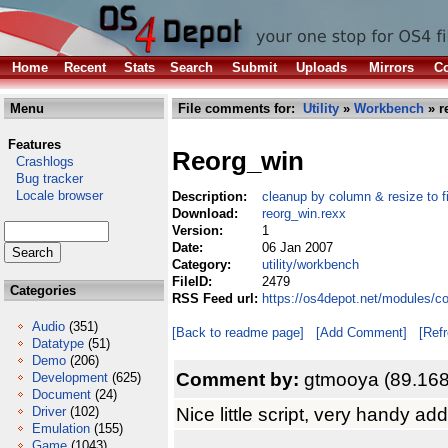
Home
Recent
Stats
Search
Submit
Uploads
Mirrors
Co
Menu
File comments for:
Utility
»
Workbench
» r
Features
Reorg_win
Crashlogs
Bug tracker
Locale browser
Description:
cleanup by column & resize to f
Download:
reorg_win.rexx
Version:
1
Date:
06 Jan 2007
Category:
utility/workbench
FileID:
2479
Categories
RSS Feed url:
https://os4depot.net/modules/c
Audio
(351)
[Back to readme page]
[Add Comment]
[Ref
Datatype
(51)
Demo
(206)
Comment by:
gtmooya (89.168
Development
(625)
Document
(24)
Nice little script, very handy a
Driver
(102)
Emulation
(155)
Game
(1043)