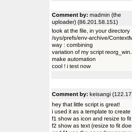
Comment by:
madmin (the
uploader) (86.201.58.151)
look at the file, in your directory
/sys/prefs/env-archive/Context
way : combining
variation of my script reorg_wi
make automation
cool ! i test now
Comment by:
keisangi (122.17
hey that little script is great!
i used it as a template to create 
f1 show as icon and resize to fit
f2 show as text (resize to fit d