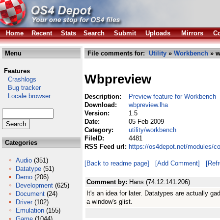
Home
Recent
Stats
Search
Submit
Uploads
Mirrors
Co
Menu
File comments for:
Utility
»
Workbench
» w
Features
Wbpreview
Crashlogs
Bug tracker
Locale browser
Description:
Preview feature for Workbench
Download:
wbpreview.lha
Version:
1.5
Date:
05 Feb 2009
Category:
utility/workbench
FileID:
4481
Categories
RSS Feed url:
https://os4depot.net/modules/c
Audio
(351)
[Back to readme page]
[Add Comment]
[Ref
Datatype
(51)
Demo
(206)
Comment by:
Hans (74.12.141.206)
Development
(625)
It's an idea for later. Datatypes are actually g
Document
(24)
a window's glist.
Driver
(102)
Emulation
(155)
Game
(1044)