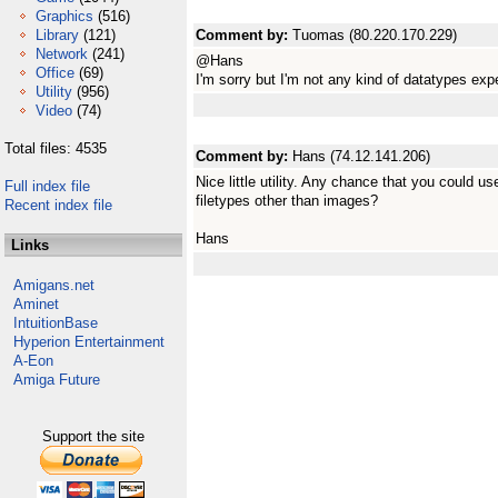
Graphics
(516)
Library
(121)
Comment by:
Tuomas (80.220.170.229)
Network
(241)
@Hans
Office
(69)
I'm sorry but I'm not any kind of datatypes expe
Utility
(956)
Video
(74)
Total files: 4535
Comment by:
Hans (74.12.141.206)
Nice little utility. Any chance that you could u
Full index file
filetypes other than images?
Recent index file
Hans
Links
Amigans.net
Aminet
IntuitionBase
Hyperion Entertainment
A-Eon
Amiga Future
Support the site