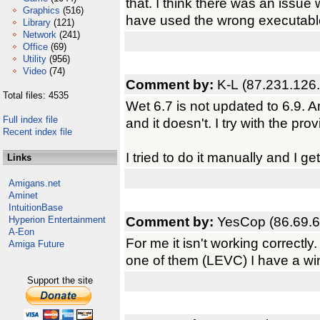
that. I think there was an issue
Graphics
(516)
have used the wrong executable
Library
(121)
Network
(241)
Office
(69)
Utility
(956)
Video
(74)
Comment by:
K-L (87.231.126
Total files: 4535
Wet 6.7 is not updated to 6.9.
Full index file
and it doesn't. I try with the prov
Recent index file
I tried to do it manually and I g
Links
Amigans.net
Aminet
IntuitionBase
Comment by:
YesCop (86.69.6
Hyperion Entertainment
A-Eon
For me it isn't working correctly. 
Amiga Future
one of them (LEVC) I have a wi
Support the site