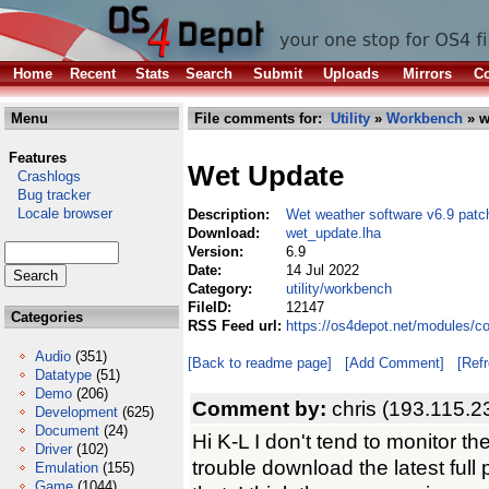
Home
Recent
Stats
Search
Submit
Uploads
Mirrors
Co
Menu
File comments for:
Utility
»
Workbench
» w
Features
Wet Update
Crashlogs
Bug tracker
Locale browser
Description:
Wet weather software v6.9 patc
Download:
wet_update.lha
Version:
6.9
Date:
14 Jul 2022
Category:
utility/workbench
FileID:
12147
Categories
RSS Feed url:
https://os4depot.net/modules/c
Audio
(351)
[Back to readme page]
[Add Comment]
[Ref
Datatype
(51)
Demo
(206)
Comment by:
chris (193.115.2
Development
(625)
Document
(24)
Hi K-L I don't tend to monitor th
Driver
(102)
trouble download the latest full
Emulation
(155)
Game
(1044)