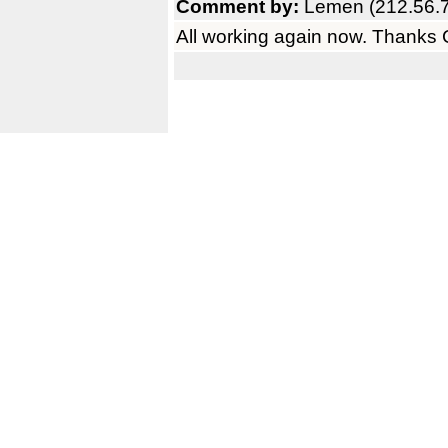
Comment by:
Lemen (212.56.7
All working again now. Thanks C