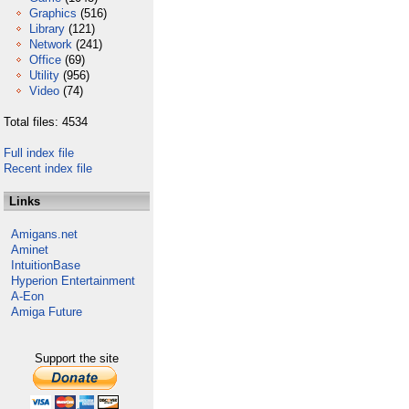
Graphics
(516)
Library
(121)
Network
(241)
Office
(69)
Utility
(956)
Video
(74)
Total files: 4534
Full index file
Recent index file
Links
Amigans.net
Aminet
IntuitionBase
Hyperion Entertainment
A-Eon
Amiga Future
Support the site