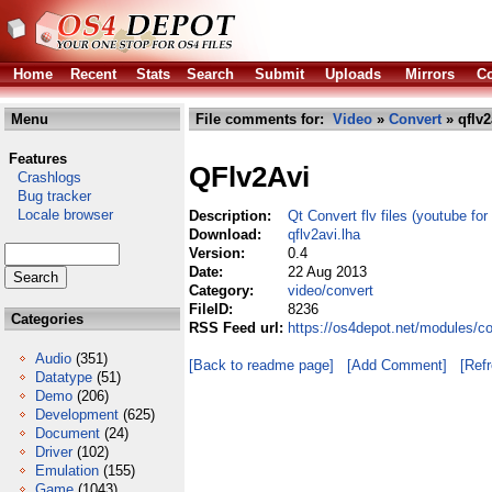
Home
Recent
Stats
Search
Submit
Uploads
Mirrors
Co
Menu
File comments for:
Video
»
Convert
» qflv2
Features
QFlv2Avi
Crashlogs
Bug tracker
Locale browser
Description:
Qt Convert flv files (youtube for
Download:
qflv2avi.lha
Version:
0.4
Date:
22 Aug 2013
Category:
video/convert
FileID:
8236
Categories
RSS Feed url:
https://os4depot.net/modules/co
Audio
(351)
[Back to readme page]
[Add Comment]
[Ref
Datatype
(51)
Demo
(206)
Development
(625)
Document
(24)
Driver
(102)
Emulation
(155)
Game
(1043)