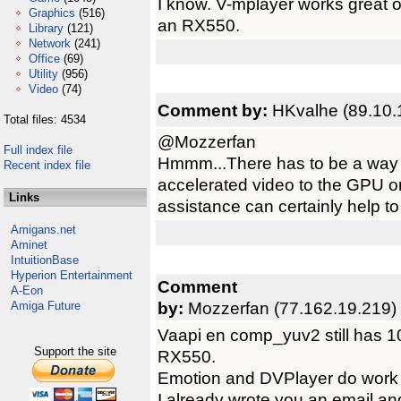
I know. V-mplayer works great
Graphics
(516)
an RX550.
Library
(121)
Network
(241)
Office
(69)
Utility
(956)
Video
(74)
Comment by:
HKvalhe (89.10.
Total files: 4534
@Mozzerfan
Full index file
Hmmm...There has to be a way t
Recent index file
accelerated video to the GPU on
Links
assistance can certainly help to
Amigans.net
Aminet
IntuitionBase
Hyperion Entertainment
Comment
A-Eon
by:
Mozzerfan (77.162.19.219)
Amiga Future
Vaapi en comp_yuv2 still has 1
Support the site
RX550.
Emotion and DVPlayer do work 
I already wrote you an email an