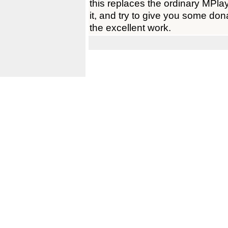
this replaces the ordinary MPlay
it, and try to give you some don
the excellent work.