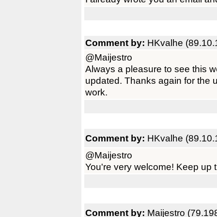
Comment by:
HKvalhe (89.10.
@Maijestro
Always a pleasure to see this 
updated. Thanks again for the 
work.
Comment by:
HKvalhe (89.10.
@Maijestro
You're very welcome! Keep up t
Comment by:
Maijestro (79.19