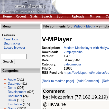
Home
Recent
Stats
Search
Submit
Uploads
Mirrors
Co
Menu
File comments for:
Video
»
Media
» v-mpla
Features
V-MPlayer
Crashlogs
Bug tracker
Locale browser
Description:
Modern Mediaplayer with Holly
Download:
v-mplayer.lha
Version:
1.4.1
Date:
04 Aug 2026
Category:
video/media
FileID:
13988
Categories
RSS Feed url:
https://os4depot.net/modules/c
Audio
(351)
[Back to readme page]
[Add Comment]
[Ref
Datatype
(51)
Demo
(206)
Comment
Development
(625)
Document
(24)
by:
Mozzerfan (77.162.19.219)
Driver
(102)
@HKValhe
Emulation
(155)
Game
(1043)