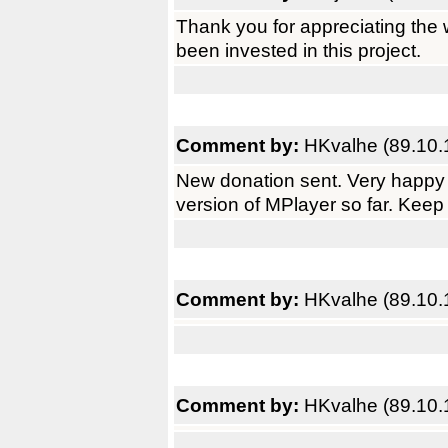
Thank you for appreciating the 
been invested in this project.
Comment by:
HKvalhe (89.10.
New donation sent. Very happy 
version of MPlayer so far. Keep
Comment by:
HKvalhe (89.10.
Comment by:
HKvalhe (89.10.