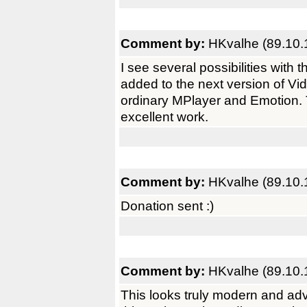
Comment by:
HKvalhe (89.10.
I see several possibilities with
added to the next version of Vi
ordinary MPlayer and Emotion.
excellent work.
Comment by:
HKvalhe (89.10.
Donation sent :)
Comment by:
HKvalhe (89.10.
This looks truly modern and adva