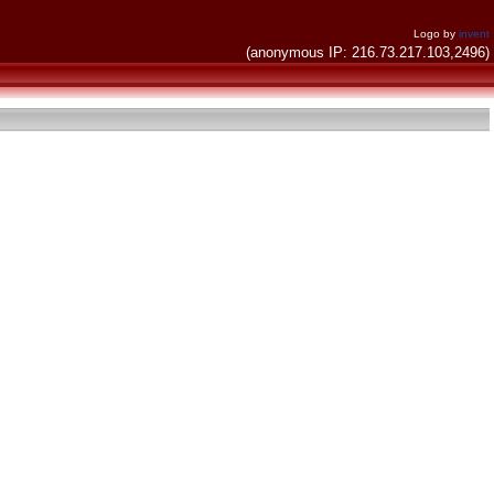
Logo by
invent
(anonymous IP: 216.73.217.103,2496)