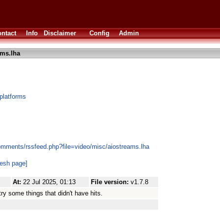
ntact
Info
Disclaimer
Config
Admin
ams.lha
platforms
omments/rssfeed.php?file=video/misc/aiostreams.lha
resh page]
At:
22 Jul 2025, 01:13
File version:
v1.7.8
try some things that didn't have hits.