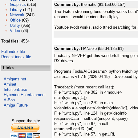
Graphics
(516)
Comment by:
thematic (91.158.66.157)
Library
(121)
The Twitch streaming functionality works but i
Network
(241)
reasons it would be nicer than ffplay.
Office
(69)
Utility
(956)
Youtube (vod) works, radio (tried searching for
Video
(74)
Total files: 4534
Comment by:
HANsolo (95.34.125.91)
Full index file
I actually NEVER got this wonderfull thing goi
Recent index file
RX drivers.
Links
Programs:Tools/AIOstreams> python twitch.py -
aiostreams v1.7.8 (2025-04-19) - Developed b
Amigans.net
Aminet
Traceback (most recent call last):
IntuitionBase
File "twitch.py", line 302, in <module>
Hyperion Entertainment
main(sys.argv[1:])
A-Eon
File "twitch.py", line 279, in main
Amiga Future
videoInfo = aioapi.getVideoInfo(video['id'], video
File "twitch.py", line 124, in getVideoInfo
responseData = self.call(endpoint, query)
Support the site
File "twitch.py", line 67, in call
return self.getURL(url)
File "twitch.py", line 57, in getURL