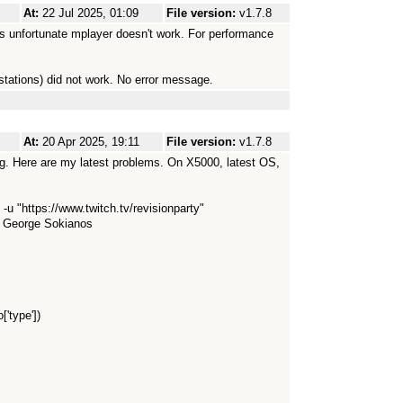
At:
22 Jul 2025, 01:09
File version:
v1.7.8
t's unfortunate mplayer doesn't work. For performance
 stations) did not work. No error message.
At:
20 Apr 2025, 19:11
File version:
v1.7.8
ng. Here are my latest problems. On X5000, latest OS,
u "https://www.twitch.tv/revisionparty"
y George Sokianos
['type'])