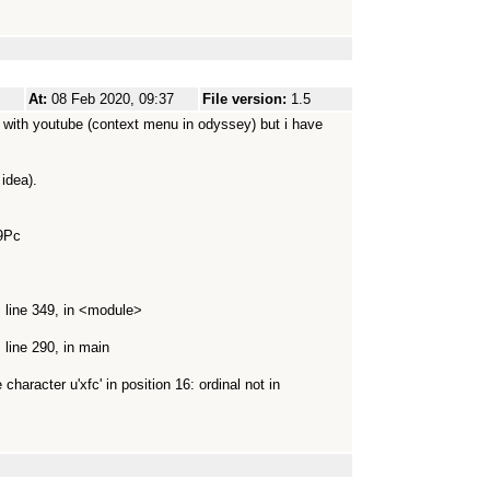
At:
08 Feb 2020, 09:37
File version:
1.5
se with youtube (context menu in odyssey) but i have
idea).
9Pc
 line 349, in <module>
line 290, in main
haracter u'xfc' in position 16: ordinal not in