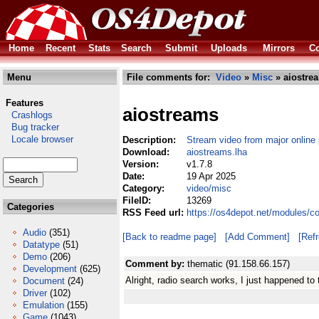
Home
Recent
Stats
Search
Submit
Uploads
Mirrors
Co
Menu
File comments for:
Video
»
Misc
» aiostre
Features
aiostreams
Crashlogs
Bug tracker
Locale browser
Description:
Stream video from major online 
Download:
aiostreams.lha
Version:
v1.7.8
Date:
19 Apr 2025
Category:
video/misc
FileID:
13269
Categories
RSS Feed url:
https://os4depot.net/modules/c
Audio
(351)
[Back to readme page]
[Add Comment]
[Ref
Datatype
(51)
Demo
(206)
Comment by:
thematic (91.158.66.157)
Development
(625)
Alright, radio search works, I just happened to 
Document
(24)
Driver
(102)
Emulation
(155)
Game
(1043)