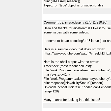
print (URLError["reason"])
TypeError: 'type' object is unsubscriptable
Comment by:
imagodespira (178.11.210.98)
Hello and thanks for aiostreams! I like it to u
some issues with some videos.
It seems to be an encoding/utf-8 issue (just an 
Here is a sample video that does not work:
https://www.youtube.com/watch?v=eeEhDH6x
Here is the shell output with the errors:
Traceback (most recent call last):
File "work:Programme/aiostreams/youtube.py",
main(sys.argv[1:])
File "work:Programme/aiostreams/youtube.py", 
print response['playabilityStatus']['reason']
UnicodeEncodeError: 'ascii' codec can't encode c
range(128)
Many thanks for looking into this issue!