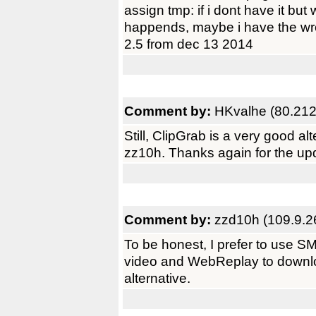
assign tmp: if i dont have it bu
happends, maybe i have the wro
2.5 from dec 13 2014
Comment by:
HKvalhe (80.212
Still, ClipGrab is a very good a
zz10h. Thanks again for the upd
Comment by:
zzd10h (109.9.2
To be honest, I prefer to use
video and WebReplay to downloa
alternative.