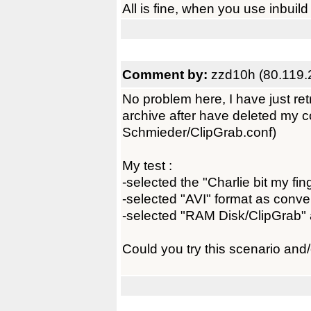
All is fine, when you use inbuild 
Comment by:
zzd10h (80.119.
No problem here, I have just r
archive after have deleted my co
Schmieder/ClipGrab.conf)
My test :
-selected the "Charlie bit my fin
-selected "AVI" format as conve
-selected "RAM Disk/ClipGrab" a
Could you try this scenario and/o