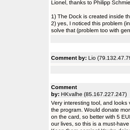
Lionel, thanks to Philipp Schmied
1) The Dock is created inside th
2) yes, I noticed this problem (
solve that (problem too with ge
Comment by:
Lio (79.132.47.7
Comment
by:
HKvalhe (85.167.227.247)
Very interesting tool, and looks
the program. Would donate mor
on the card, so better with 5 EU
our lives, so this is a must-ha