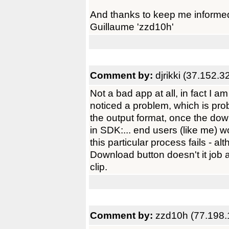
And thanks to keep me informe
Guillaume 'zzd10h'
Comment by:
djrikki (37.152.3
Not a bad app at all, in fact I am
noticed a problem, which is prob
the output format, once the do
in SDK:... end users (like me) 
this particular process fails - al
Download button doesn't it job af
clip.
Comment by:
zzd10h (77.198.