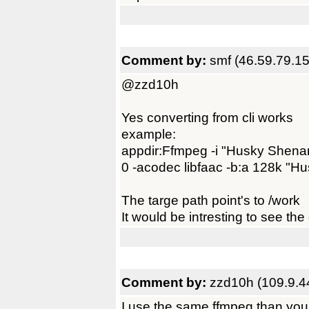
Comment by:
smf (46.59.79.15
@zzd10h
Yes converting from cli works
example:
appdir:Ffmpeg -i "Husky Shen
0 -acodec libfaac -b:a 128k "H
The targe path point's to /work
It would be intresting to see th
Comment by:
zzd10h (109.9.4
I use the same ffmpeg than you 