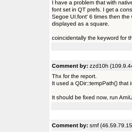
I have a problem that with nativ
font set in QT prefs. I get a co
Segoe UI.font' 6 times then th
displayed as a square.
coincidentally the keyword for 
Comment by:
zzd10h (109.9.4
Thx for the report.
It used a QDir::tempPath() that
It should be fixed now, run Ami
Comment by:
smf (46.59.79.15