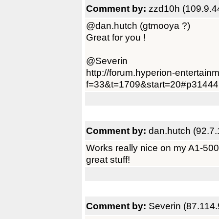
Comment by:
zzd10h (109.9.4
@dan.hutch (gtmooya ?)
Great for you !
@Severin
http://forum.hyperion-entertain
f=33&t=1709&start=20#p31444
Comment by:
dan.hutch (92.7.
Works really nice on my A1-500 
great stuff!
Comment by:
Severin (87.114.