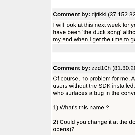
Comment by:
djrikki (37.152.3
I will look at this next week for y
have been 'the duck song' alth
my end when I get the time to g
Comment by:
zzd10h (81.80.2
Of course, no problem for me. An
users without the SDK installed
who surfaces a bug in the conv
1) What's this name ?
2) Could you change it at the 
opens)?