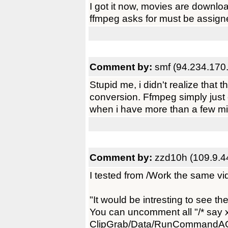
I got it now, movies are downloa
ffmpeg asks for must be assigned
Comment by:
smf (94.234.170
Stupid me, i didn't realize that 
conversion. Ffmpeg simply just can'
when i have more than a few mi
Comment by:
zzd10h (109.9.4
I tested from /Work the same vi
"It would be intresting to see t
You can uncomment all "/* say x
ClipGrab/Data/RunCommandAO