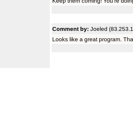
Keep them coming! You're doing 
Comment by:
Joeled (83.253.
Looks like a great program. Th