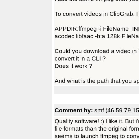
To convert videos in ClipGrab, 
APPDIR:ffmpeg -i FileName_INP
acodec libfaac -b:a 128k File
Could you download a video in "
convert it in a CLI ?
Does it work ?
And what is the path that you sp
Comment by:
smf (46.59.79.15
Quality software! :) I like it. Bu
file formats than the original for
seems to launch ffmpeg to conve