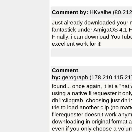
Comment by:
HKvalhe (80.212
Just already downloaded your n
fantastick under AmigaOS 4.1 
Finally, i can download YouTube
excellent work for it!
Comment
by:
gerograph (178.210.115.21
found... once again, it ist a "n
using a native filrequester it on
dh1:clipgrab, choosing just dh
trie to load another clip (no mat
filerequester doesn't work anym
downloading in original format a
even if you only choose a volu