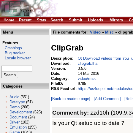
Home
Recent
Stats
Search
Submit
Uploads
Mirrors
Co
Menu
File comments for:
Video
»
Misc
» clipgrab
Features
ClipGrab
Crashlogs
Bug tracker
Locale browser
Description:
Qt Download videos from YouT
Download:
clipgrab.lha
Version:
3.5.6
Date:
14 Mar 2016
Category:
video/misc
FileID:
9785
Categories
RSS Feed url:
https://os4depot.net/modules/c
Audio
(351)
[Back to readme page]
[Add Comment]
[Ref
Datatype
(51)
Demo
(206)
Comment by:
zzd10h (109.9.3
Development
(625)
Document
(24)
Is your Qt setup up to date ?
Driver
(102)
Emulation
(155)
Game
(1043)