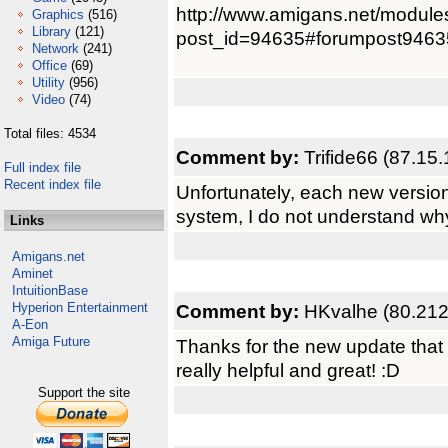
http://www.amigans.net/module
Graphics
(516)
Library
(121)
post_id=94635#forumpost9463
Network
(241)
Office
(69)
Utility
(956)
Video
(74)
Total files: 4534
Comment by:
Trifide66 (87.15
Full index file
Recent index file
Unfortunately, each new versio
system, I do not understand wh
Links
Amigans.net
Aminet
IntuitionBase
Hyperion Entertainment
Comment by:
HKvalhe (80.212
A-Eon
Amiga Future
Thanks for the new update that 
really helpful and great! :D
Support the site