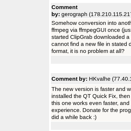
Comment
by:
gerograph (178.210.115.21
Somehow conversion into anothe
ffmpeg via ffmpegGUI once (just
started ClipGrab downloaded a fil
cannot find a new file in state
format, it is no problem at all?
Comment by:
HKvalhe (77.40.
The new version is faster and wo
installed the QT Quick Fix, the
this one works even faster, and
experience. Donate for the progra
did a while back :)