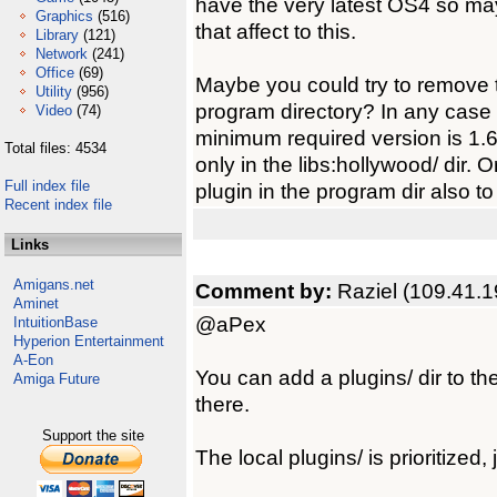
have the very latest OS4 so m
Graphics
(516)
that affect to this.
Library
(121)
Network
(241)
Office
(69)
Maybe you could try to remove t
Utility
(956)
program directory? In any case 
Video
(74)
minimum required version is 1.6.
Total files: 4534
only in the libs:hollywood/ dir. O
Full index file
plugin in the program dir also to
Recent index file
Links
Amigans.net
Comment by:
Raziel (109.41.1
Aminet
@aPex
IntuitionBase
Hyperion Entertainment
A-Eon
You can add a plugins/ dir to t
Amiga Future
there.
Support the site
The local plugins/ is prioritized, 