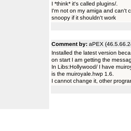
I *think* it's called plugins/.
I'm not on my amiga and can't c
snoopy if it shouldn't work
Comment by:
aPEX (46.5.66.2
Installed the latest version bec
on start I am getting the messag
In Libs:Hollywood/ I have muir
is the muiroyale.hwp 1.6.
I cannot change it, other progra