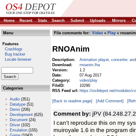
Home
Recent
Stats
Search
Submit
Uploads
Mirrors
Co
Menu
File comments for:
Video
»
Play
» rnoanim
Features
RNOAnim
Crashlogs
Bug tracker
Locale browser
Description:
Animation player, converter, and
Download:
rnoanim.lha
Version:
1.2
Date:
07 Aug 2017
Category:
video/play
FileID:
10290
Categories
RSS Feed url:
https://os4depot.net/modules/c
Audio
(351)
[Back to readme page]
[Add Comment]
[Ref
Datatype
(51)
Demo
(206)
Comment by:
jPV (84.248.27.
Development
(625)
Document
(24)
I can't reproduce this on my syst
Driver
(102)
muiroyale 1.6 in the program dir 
Emulation
(155)
Game
(1043)