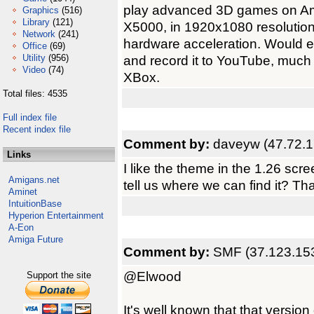
play advanced 3D games on Am
Graphics
(516)
Library
(121)
X5000, in 1920x1080 resolution.
Network
(241)
hardware acceleration. Would 
Office
(69)
Utility
(956)
and record it to YouTube, muc
Video
(74)
XBox.
Total files: 4535
Full index file
Recent index file
Comment by:
daveyw (47.72.1
Links
I like the theme in the 1.26 scre
Amigans.net
tell us where we can find it? Th
Aminet
IntuitionBase
Hyperion Entertainment
A-Eon
Amiga Future
Comment by:
SMF (37.123.15
@Elwood
Support the site
It's well known that that version