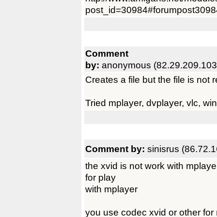
post_id=30984#forumpost3098
Comment
by:
anonymous (82.29.209.103
Creates a file but the file is no
Tried mplayer, dvplayer, vlc, wi
Comment by:
sinisrus (86.72.
the xvid is not work with mplaye
for play
with mplayer
you use codec xvid or other for