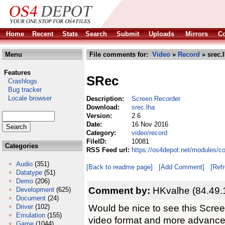
Home
Recent
Stats
Search
Submit
Uploads
Mirrors
Co
Menu
File comments for:
Video
»
Record
» srec.
Features
SRec
Crashlogs
Bug tracker
Locale browser
Description:
Screen Recorder
Download:
srec.lha
Version:
2.6
Date:
16 Nov 2016
Category:
video/record
FileID:
10081
Categories
RSS Feed url:
https://os4depot.net/modules/c
Audio
(351)
[Back to readme page]
[Add Comment]
[Ref
Datatype
(51)
Demo
(206)
Comment by:
HKvalhe (84.49.
Development
(625)
Document
(24)
Would be nice to see this Scre
Driver
(102)
Emulation
(155)
video format and more advance
Game
(1044)