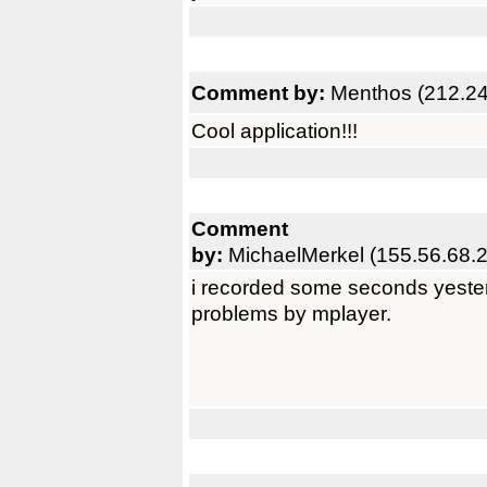
Comment by:
Menthos (212.24
Cool application!!!
Comment
by:
MichaelMerkel (155.56.68.
i recorded some seconds yester
problems by mplayer.