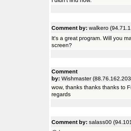
I didn't find how.
Comment by:
walkero (94.71.
It's a great program. Will you ma
screen?
Comment
by:
Wishmaster (88.76.162.203
wow, thanks thanks thanks to Fr
regards
Comment by:
salass00 (94.10