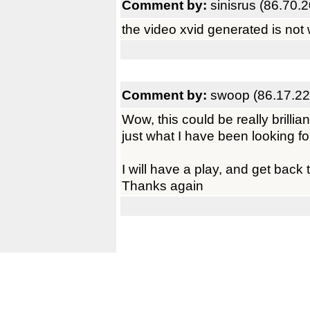
Comment by:
sinisrus (86.70.
the video xvid generated is not 
Comment by:
swoop (86.17.22
Wow, this could be really brillian
just what I have been looking fo
I will have a play, and get back 
Thanks again