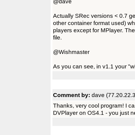
@dave
Actually SRec versions < 0.7 ge
other container format used) wh
players except for MPlayer. Ther
file.
@Wishmaster
As you can see, in v1.1 your "wi
Comment by:
dave (77.20.22.
Thanks, very cool program! I ca
DVPlayer on OS4.1 - you just nee