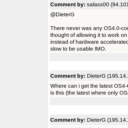
Comment by:
salass00 (94.10
@DieterG
There never was any OS4.0-comp
thought of allowing it to work o
instead of hardware accelerated
slow to be usable IMO.
Comment by:
DieterG (195.14
Where can i get the latest OS4
is this (the latest where only OS
Comment by:
DieterG (195.14