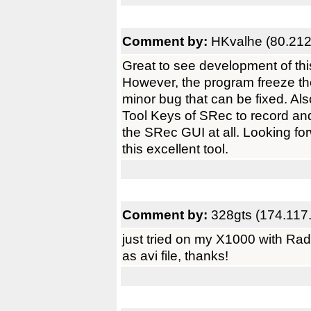
Comment by:
HKvalhe (80.212
Great to see development of thi
However, the program freeze th
minor bug that can be fixed. Al
Tool Keys of SRec to record and 
the SRec GUI at all. Looking fo
this excellent tool.
Comment by:
328gts (174.117
just tried on my X1000 with R
as avi file, thanks!