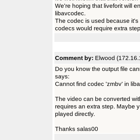
We're hoping that liveforit will
libavcodec.
The codec is used because it's v
codecs would require extra step
Comment by:
Elwood (172.16.
Do you know the output file can
says:
Cannot find codec 'zmbv' in li
The video can be converted with
requires an extra step. Maybe 
played directly.
Thanks salas00