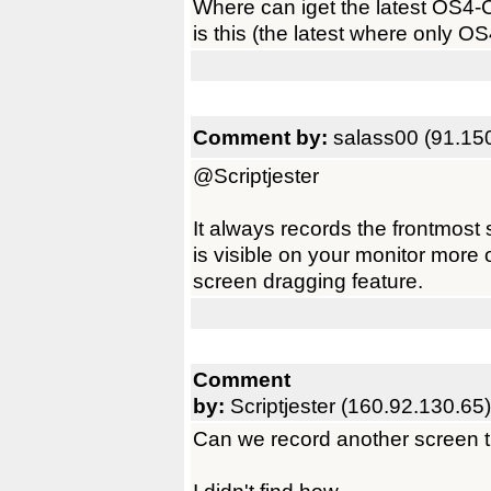
Where can iget the latest OS4-
is this (the latest where only OS
Comment by:
salass00 (91.15
@Scriptjester
It always records the frontmost 
is visible on your monitor more 
screen dragging feature.
Comment
by:
Scriptjester (160.92.130.65)
Can we record another screen 