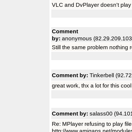
VLC and DvPlayer doesn't play xv
Comment
by:
anonymous (82.29.209.103
Still the same problem nothing r
Comment by:
Tinkerbell (92.7
great work, thx a lot for this cool 
Comment by:
salass00 (94.10
Re: MPlayer refusing to play fil
http://www.amigans.net/module