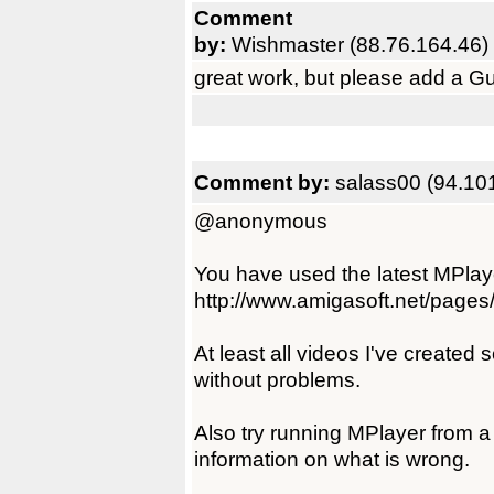
Comment
by:
Wishmaster (88.76.164.46)
great work, but please add a Gui f
Comment by:
salass00 (94.10
@anonymous
You have used the latest MPlay
http://www.amigasoft.net/pages
At least all videos I've created
without problems.
Also try running MPlayer from a
information on what is wrong.