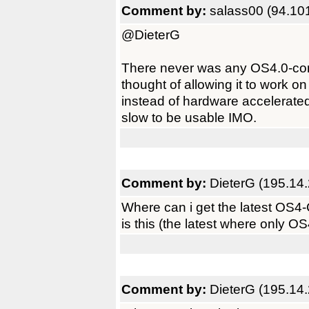
Comment by:
salass00 (94.10
@DieterG
There never was any OS4.0-comp
thought of allowing it to work o
instead of hardware accelerated
slow to be usable IMO.
Comment by:
DieterG (195.14
Where can i get the latest OS4
is this (the latest where only OS
Comment by:
DieterG (195.14