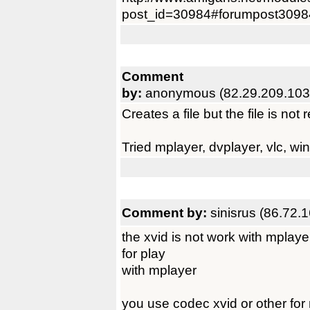
post_id=30984#forumpost3098
Comment
by:
anonymous (82.29.209.103
Creates a file but the file is no
Tried mplayer, dvplayer, vlc, wi
Comment by:
sinisrus (86.72.
the xvid is not work with mplaye
for play
with mplayer
you use codec xvid or other for