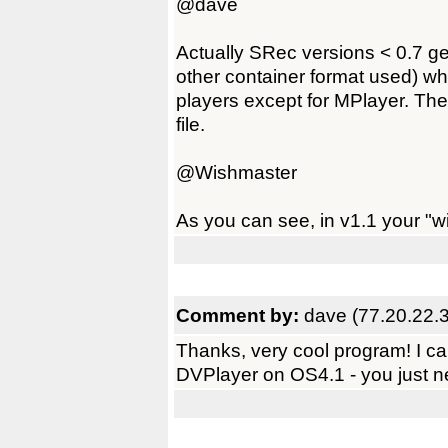
@dave
Actually SRec versions < 0.7 ge
other container format used) wh
players except for MPlayer. Ther
file.
@Wishmaster
As you can see, in v1.1 your "wi
Comment by:
dave (77.20.22.
Thanks, very cool program! I ca
DVPlayer on OS4.1 - you just nee