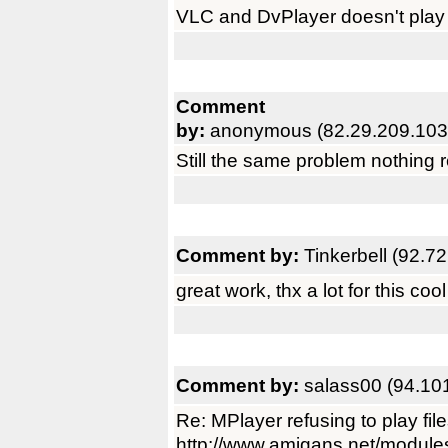
VLC and DvPlayer doesn't play xv
Comment
by:
anonymous (82.29.209.103
Still the same problem nothing r
Comment by:
Tinkerbell (92.7
great work, thx a lot for this cool 
Comment by:
salass00 (94.10
Re: MPlayer refusing to play fil
http://www.amigans.net/module