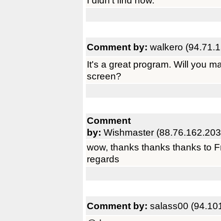
I didn't find how.
Comment by:
walkero (94.71.
It's a great program. Will you ma
screen?
Comment
by:
Wishmaster (88.76.162.203
wow, thanks thanks thanks to Fr
regards
Comment by:
salass00 (94.10