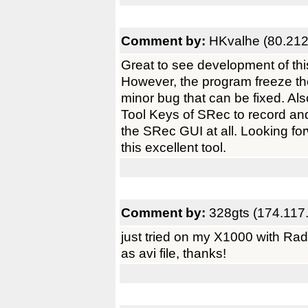
Comment by:
HKvalhe (80.212
Great to see development of thi
However, the program freeze th
minor bug that can be fixed. Al
Tool Keys of SRec to record and 
the SRec GUI at all. Looking fo
this excellent tool.
Comment by:
328gts (174.117
just tried on my X1000 with R
as avi file, thanks!