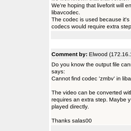
We're hoping that liveforit will
libavcodec.
The codec is used because it's v
codecs would require extra step
Comment by:
Elwood (172.16.
Do you know the output file can
says:
Cannot find codec 'zmbv' in li
The video can be converted with
requires an extra step. Maybe 
played directly.
Thanks salas00