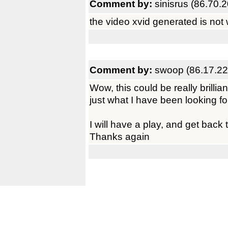
Comment by:
sinisrus (86.70.
the video xvid generated is not 
Comment by:
swoop (86.17.22
Wow, this could be really brillian
just what I have been looking fo
I will have a play, and get back 
Thanks again