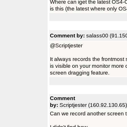
Where can iget the latest OS4-
is this (the latest where only OS
Comment by:
salass00 (91.15
@Scriptjester
It always records the frontmost 
is visible on your monitor more 
screen dragging feature.
Comment
by:
Scriptjester (160.92.130.65)
Can we record another screen 