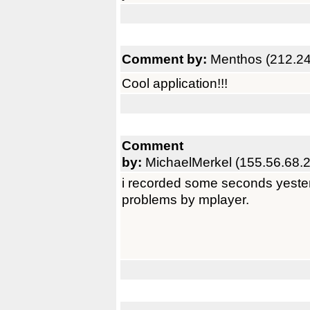
Comment by:
Menthos (212.24
Cool application!!!
Comment
by:
MichaelMerkel (155.56.68.
i recorded some seconds yester
problems by mplayer.