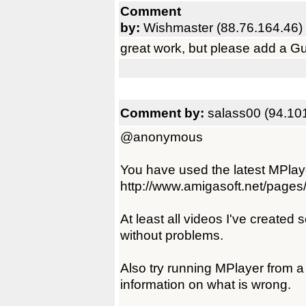
Comment
by:
Wishmaster (88.76.164.46)
great work, but please add a Gui f
Comment by:
salass00 (94.10
@anonymous
You have used the latest MPlay
http://www.amigasoft.net/pages
At least all videos I've created
without problems.
Also try running MPlayer from a
information on what is wrong.