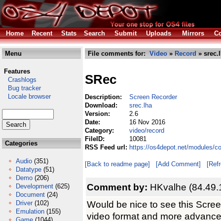
Home
Recent
Stats
Search
Submit
Uploads
Mirrors
Co
Menu
File comments for:
Video
»
Record
» srec.
Features
SRec
Crashlogs
Bug tracker
Locale browser
Description:
Screen Recorder
Download:
srec.lha
Version:
2.6
Date:
16 Nov 2016
Category:
video/record
FileID:
10081
Categories
RSS Feed url:
https://os4depot.net/modules/c
Audio
(351)
[Back to readme page]
[Add Comment]
[Ref
Datatype
(51)
Demo
(206)
Comment by:
HKvalhe (84.49.
Development
(625)
Document
(24)
Would be nice to see this Scre
Driver
(102)
Emulation
(155)
video format and more advance
Game
(1044)