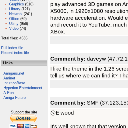
play advanced 3D games on Am
Graphics
(516)
Library
(121)
X5000, in 1920x1080 resolution.
Network
(241)
hardware acceleration. Would 
Office
(69)
Utility
(956)
and record it to YouTube, muc
Video
(74)
XBox.
Total files: 4535
Full index file
Recent index file
Comment by:
daveyw (47.72.1
Links
I like the theme in the 1.26 scre
Amigans.net
tell us where we can find it? Th
Aminet
IntuitionBase
Hyperion Entertainment
A-Eon
Amiga Future
Comment by:
SMF (37.123.15
@Elwood
Support the site
It's well known that that version