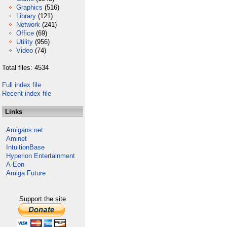
Graphics
(516)
Library
(121)
Network
(241)
Office
(69)
Utility
(956)
Video
(74)
Total files: 4534
Full index file
Recent index file
Links
Amigans.net
Aminet
IntuitionBase
Hyperion Entertainment
A-Eon
Amiga Future
Support the site