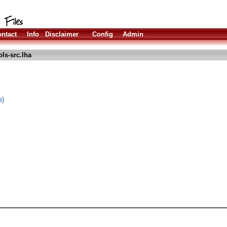
ntact
Info
Disclaimer
Config
Admin
ls-src.lha
e)