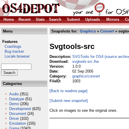
Home
Recent
Stats
Search
Submit
Uploads
Mirrors
Co
Menu
Snapshots for:
Graphics
»
Convert
» svgtoo
Features
Svgtools-src
Crashlogs
Bug tracker
Locale browser
Description:
SVGTools for OS4 (source archiv
Download:
svgtools-src.lha
Version:
1.0.0
Date:
02 Sep 2005
Category:
graphics/convert
FileID:
1003
Categories
[Back to readme page]
Audio
(351)
Datatype
(51)
[Submit new snapshot]
Demo
(206)
Development
(625)
Click on images to see the original ones.
Document
(24)
Driver
(102)
Emulation
(155)
Game
(1043)