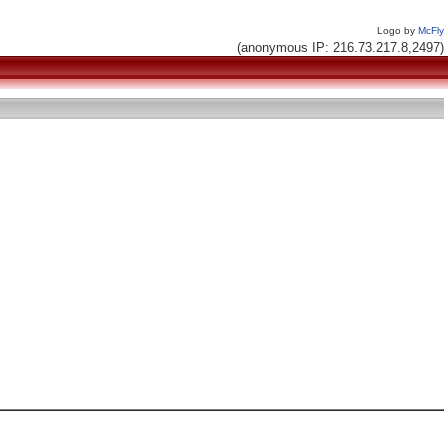
Logo by
McFly
(anonymous IP: 216.73.217.8,2497)