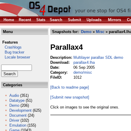
Home
Recent
Stats
Search
Submit
Uploads
Mirrors
Co
Menu
Snapshots for:
Demo
»
Misc
» parallax4.lh
Features
Parallax4
Crashlogs
Bug tracker
Locale browser
Description:
Multilayer parallax SDL demo
Download:
parallax4.lha
Date:
06 Sep 2005
Category:
demo/misc
FileID:
1012
Categories
[Back to readme page]
Audio
(351)
[Submit new snapshot]
Datatype
(51)
Demo
(206)
Click on images to see the original ones.
Development
(625)
Document
(24)
Driver
(102)
Emulation
(155)
Game
(1043)