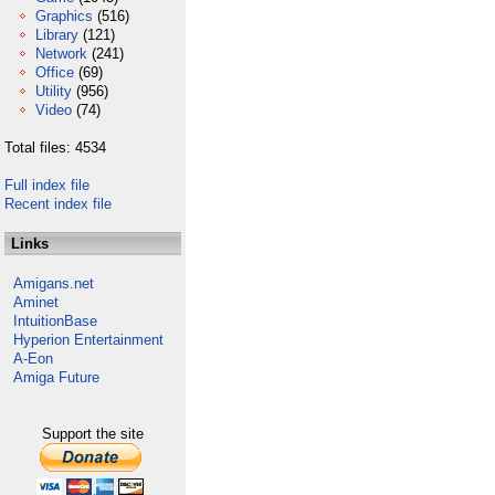
Graphics
(516)
Library
(121)
Network
(241)
Office
(69)
Utility
(956)
Video
(74)
Total files: 4534
Full index file
Recent index file
Links
Amigans.net
Aminet
IntuitionBase
Hyperion Entertainment
A-Eon
Amiga Future
Support the site