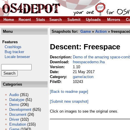
Home
Recent
Stats
Search
Submit
Uploads
Mirrors
Co
Menu
Snapshots for:
Game
»
Action
» freespace
Features
Descent: Freespace
Crashlogs
Bug tracker
Locale browser
Description:
Demo of the amazing space-comb
Download:
freespacedemo.lha
Version:
1.10
Date:
21 May 2017
Category:
game/action
FileID:
10243
Categories
[Back to readme page]
Audio
(351)
Datatype
(51)
[Submit new snapshot]
Demo
(206)
Development
(625)
Click on images to see the original ones.
Document
(24)
Driver
(102)
Emulation
(155)
Game
(1043)