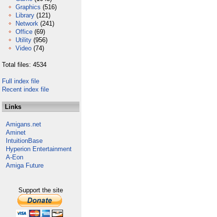
Graphics
(516)
Library
(121)
Network
(241)
Office
(69)
Utility
(956)
Video
(74)
Total files: 4534
Full index file
Recent index file
Links
Amigans.net
Aminet
IntuitionBase
Hyperion Entertainment
A-Eon
Amiga Future
Support the site