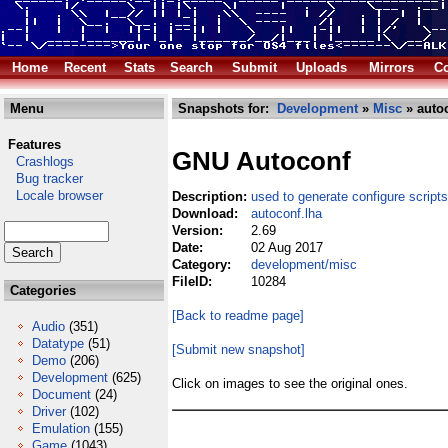
Home
Recent
Stats
Search
Submit
Uploads
Mirrors
Co
Menu
Snapshots for:
Development
»
Misc
» autoc
Features
GNU Autoconf
Crashlogs
Bug tracker
Locale browser
Description:
used to generate configure scripts
Download:
autoconf.lha
Version:
2.69
Date:
02 Aug 2017
Category:
development/misc
FileID:
10284
Categories
[Back to readme page]
Audio
(351)
Datatype
(51)
[Submit new snapshot]
Demo
(206)
Development
(625)
Click on images to see the original ones.
Document
(24)
Driver
(102)
Emulation
(155)
Game
(1043)