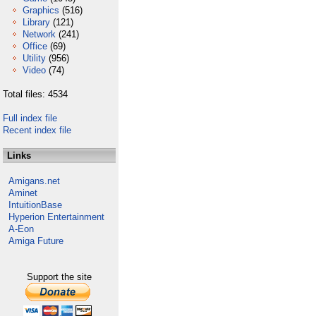
Graphics
(516)
Library
(121)
Network
(241)
Office
(69)
Utility
(956)
Video
(74)
Total files: 4534
Full index file
Recent index file
Links
Amigans.net
Aminet
IntuitionBase
Hyperion Entertainment
A-Eon
Amiga Future
Support the site