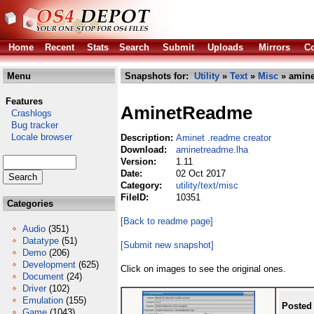
Home
Recent
Stats
Search
Submit
Uploads
Mirrors
Co
Menu
Snapshots for:
Utility
»
Text
»
Misc
» amine
Features
AminetReadme
Crashlogs
Bug tracker
Locale browser
Description:
Aminet .readme creator
Download:
aminetreadme.lha
Version:
1.11
Date:
02 Oct 2017
Category:
utility/text/misc
FileID:
10351
Categories
[Back to readme page]
Audio
(351)
Datatype
(51)
[Submit new snapshot]
Demo
(206)
Development
(625)
Click on images to see the original ones.
Document
(24)
Driver
(102)
Emulation
(155)
Posted
Game
(1043)