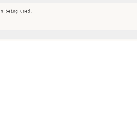
m being used.
