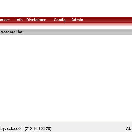
ntact
Info
Disclaimer
Config
Admin
treadme.lha
 by:
salass00 (212.16.103.20)
At: