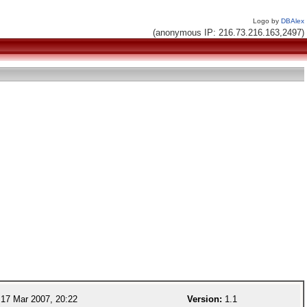
Logo by
DBAlex
(anonymous IP: 216.73.216.163,2497)
17 Mar 2007, 20:22
Version:
1.1