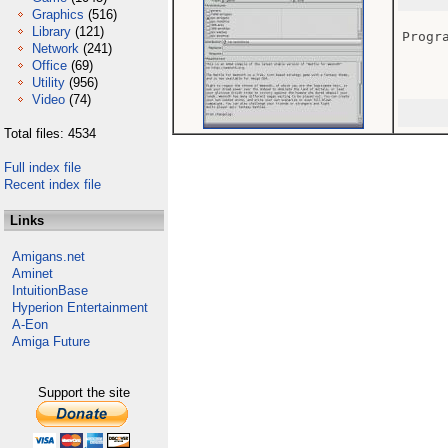
Graphics
(516)
Library
(121)
Progra
Network
(241)
Office
(69)
Utility
(956)
Video
(74)
Total files: 4534
Full index file
Recent index file
Links
Amigans.net
Aminet
IntuitionBase
Hyperion Entertainment
A-Eon
Amiga Future
Support the site