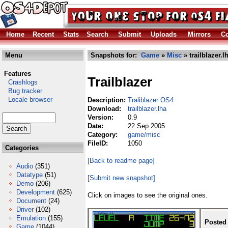
Home
Recent
Stats
Search
Submit
Uploads
Mirrors
Co
Menu
Snapshots for:
Game
»
Misc
» trailblazer.l
Features
Trailblazer
Crashlogs
Bug tracker
Locale browser
Description:
Traliblazer OS4
Download:
trailblazer.lha
Version:
0.9
Date:
22 Sep 2005
Category:
game/misc
FileID:
1050
Categories
[Back to readme page]
Audio
(351)
Datatype
(51)
[Submit new snapshot]
Demo
(206)
Development
(625)
Click on images to see the original ones.
Document
(24)
Driver
(102)
Emulation
(155)
Posted
Game
(1044)