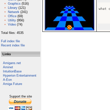
Graphics
(516)
Library
(121)
what c
Network
(241)
Office
(69)
Utility
(956)
Video
(74)
Total files: 4535
Full index file
Recent index file
Links
Amigans.net
Aminet
IntuitionBase
Hyperion Entertainment
A-Eon
Amiga Future
Support the site