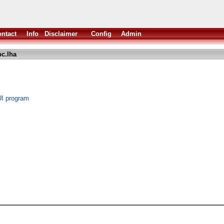
ntact
Info
Disclaimer
Config
Admin
c.lha
UI program