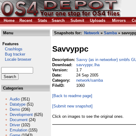
Home
Recent
Stats
Search
Submit
Uploads
Mirrors
Co
Menu
Snapshots for:
Network
»
Samba
» savvypp
Features
Savvyppc
Crashlogs
Bug tracker
Locale browser
Description:
Savvy (as in networker) smbfs G
Download:
savvyppc.lha
Version:
1.7
Date:
24 Sep 2005
Category:
network/samba
FileID:
1060
Categories
[Back to readme page]
Audio
(351)
Datatype
(51)
[Submit new snapshot]
Demo
(206)
Development
(625)
Click on images to see the original ones.
Document
(24)
Driver
(102)
Emulation
(155)
Game
(1043)