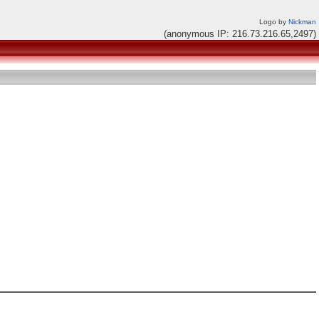
Logo by
Nickman
(anonymous IP: 216.73.216.65,2497)