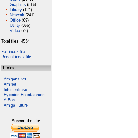
Graphics
(516)
Library
(121)
Network
(241)
Office
(69)
Utility
(956)
Video
(74)
Total files: 4534
Full index file
Recent index file
Links
Amigans.net
Aminet
IntuitionBase
Hyperion Entertainment
A-Eon
Amiga Future
Support the site