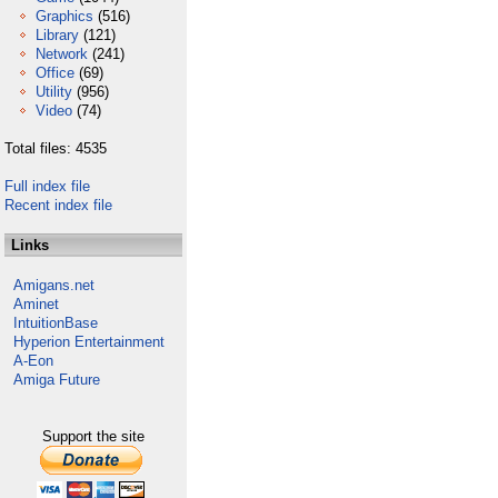
Graphics
(516)
Library
(121)
Network
(241)
Office
(69)
Utility
(956)
Video
(74)
Total files: 4535
Full index file
Recent index file
Links
Amigans.net
Aminet
IntuitionBase
Hyperion Entertainment
A-Eon
Amiga Future
Support the site