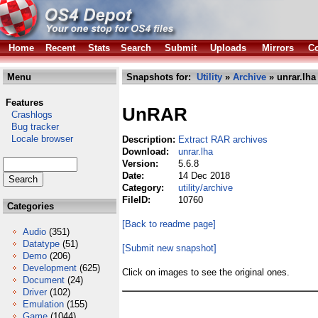
Home
Recent
Stats
Search
Submit
Uploads
Mirrors
Co
Menu
Snapshots for:
Utility
»
Archive
» unrar.lha
Features
UnRAR
Crashlogs
Bug tracker
Locale browser
Description:
Extract RAR archives
Download:
unrar.lha
Version:
5.6.8
Date:
14 Dec 2018
Category:
utility/archive
FileID:
10760
Categories
[Back to readme page]
Audio
(351)
Datatype
(51)
[Submit new snapshot]
Demo
(206)
Development
(625)
Click on images to see the original ones.
Document
(24)
Driver
(102)
Emulation
(155)
Game
(1044)