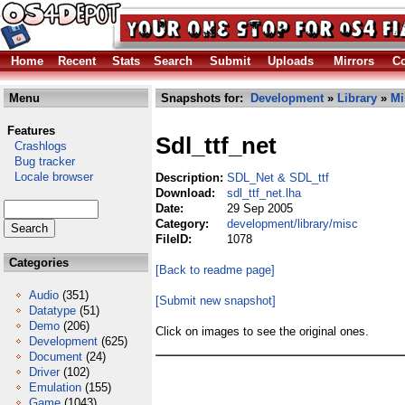
Home
Recent
Stats
Search
Submit
Uploads
Mirrors
Co
Menu
Snapshots for:
Development
»
Library
»
Mi
Features
Sdl_ttf_net
Crashlogs
Bug tracker
Locale browser
Description:
SDL_Net & SDL_ttf
Download:
sdl_ttf_net.lha
Date:
29 Sep 2005
Category:
development/library/misc
FileID:
1078
Categories
[Back to readme page]
Audio
(351)
[Submit new snapshot]
Datatype
(51)
Demo
(206)
Click on images to see the original ones.
Development
(625)
Document
(24)
Driver
(102)
Emulation
(155)
Game
(1043)