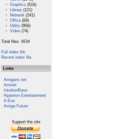
Graphics
(516)
Library
(121)
Network
(241)
Office
(69)
Utility
(956)
Video
(74)
Total files: 4534
Full index file
Recent index file
Links
Amigans.net
Aminet
IntuitionBase
Hyperion Entertainment
A-Eon
Amiga Future
Support the site