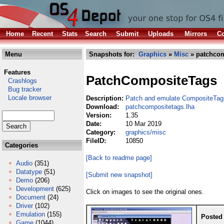
Home
Recent
Stats
Search
Submit
Uploads
Mirrors
Co
Menu
Snapshots for:
Graphics
»
Misc
» patchcom
Features
PatchCompositeTags
Crashlogs
Bug tracker
Locale browser
Description:
Patch and emulate CompositeTag
Download:
patchcompositetags.lha
Version:
1.35
Date:
10 Mar 2019
Category:
graphics/misc
FileID:
10850
Categories
[Back to readme page]
Audio
(351)
Datatype
(51)
[Submit new snapshot]
Demo
(206)
Development
(625)
Click on images to see the original ones.
Document
(24)
Driver
(102)
Emulation
(155)
Posted
Game
(1044)