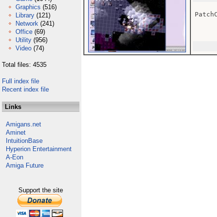
Graphics
(516)
Patch
Library
(121)
Network
(241)
Office
(69)
Utility
(956)
Video
(74)
Total files: 4535
Full index file
Recent index file
Links
Amigans.net
Aminet
IntuitionBase
Hyperion Entertainment
A-Eon
Amiga Future
Support the site