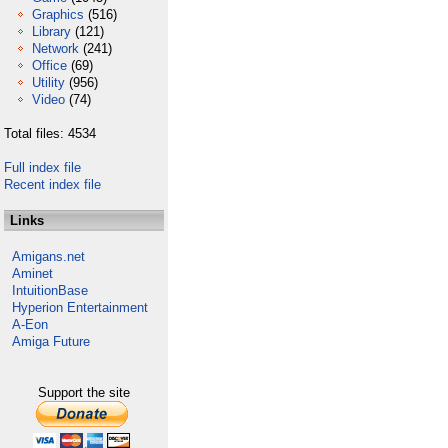
Graphics
(516)
Library
(121)
Network
(241)
Office
(69)
Utility
(956)
Video
(74)
Total files: 4534
Full index file
Recent index file
Links
Amigans.net
Aminet
IntuitionBase
Hyperion Entertainment
A-Eon
Amiga Future
Support the site