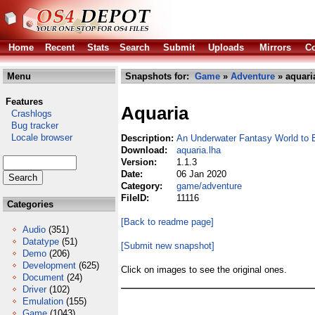
Home
Recent
Stats
Search
Submit
Uploads
Mirrors
Co
Menu
Snapshots for:
Game
»
Adventure
» aquari
Features
Aquaria
Crashlogs
Bug tracker
Locale browser
Description:
An Underwater Fantasy World to 
Download:
aquaria.lha
Version:
1.1.3
Date:
06 Jan 2020
Category:
game/adventure
FileID:
11116
Categories
[Back to readme page]
Audio
(351)
Datatype
(51)
[Submit new snapshot]
Demo
(206)
Development
(625)
Click on images to see the original ones.
Document
(24)
Driver
(102)
Emulation
(155)
Game
(1043)