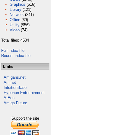
Graphics
(516)
Library
(121)
Network
(241)
Office
(69)
Utility
(956)
Video
(74)
Total files: 4534
Full index file
Recent index file
Links
Amigans.net
Aminet
IntuitionBase
Hyperion Entertainment
A-Eon
Amiga Future
Support the site