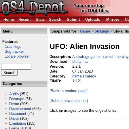
Home
Recent
Stats
Search
Submit
Uploads
Mirrors
Co
Menu
Snapshots for:
Game
»
Strategy
» ufo-ai.lh
Features
UFO: Alien Invasion
Crashlogs
Bug tracker
Locale browser
Description:
A strategy game in which the playe
Download:
ufo-ai.lha
Version:
2.2.1
Date:
07 Jan 2020
Category:
game/strategy
FileID:
11121
Categories
[Back to readme page]
Audio
(351)
Datatype
(51)
[Submit new snapshot]
Demo
(206)
Development
(625)
Click on images to see the original ones.
Document
(24)
Driver
(102)
Emulation
(155)
Game
(1043)