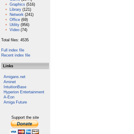
Graphics
(516)
Library
(121)
Network
(241)
Office
(69)
Utility
(956)
Video
(74)
Total files: 4535
Full index file
Recent index file
Links
Amigans.net
Aminet
IntuitionBase
Hyperion Entertainment
A-Eon
Amiga Future
Support the site