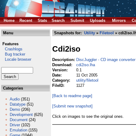
Home
Recent
Stats
Search
Submit
Uploads
Mirrors
Co
Menu
Snapshots for:
Utility
»
Filetool
» cdi2iso.l
Features
Cdi2iso
Crashlogs
Bug tracker
Locale browser
Description:
DiscJuggler - CD image converter
Download:
cdi2iso.lha
Version:
0.1
Date:
11 Oct 2005
Category:
utility/filetool
FileID:
1127
Categories
[Back to readme page]
Audio
(351)
Datatype
(51)
[Submit new snapshot]
Demo
(206)
Development
(625)
Click on images to see the original ones.
Document
(24)
Driver
(102)
Emulation
(155)
Game
(1044)