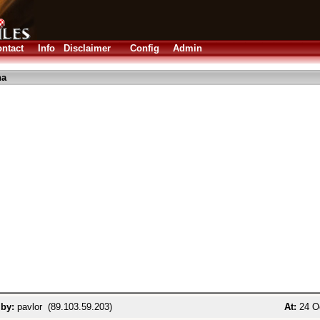
ntact
Info
Disclaimer
Config
Admin
ha
 by:
pavlor (89.103.59.203)
At:
24 Oc