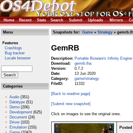
Home
Recent
Stats
Search
Submit
Uploads
Mirrors
Co
Menu
Snapshots for:
Game
»
Strategy
» gemrb.l
Features
GemRB
Crashlogs
Bug tracker
Locale browser
Description:
Portable Bioware's Infinity Engine
Download:
gemrb.lha
Version:
0.7.2
Date:
13 Jun 2020
Category:
game/strategy
FileID:
11332
Categories
[Back to readme page]
Audio
(351)
Datatype
(51)
[Submit new snapshot]
Demo
(206)
Development
(625)
Click on images to see the original ones.
Document
(24)
Driver
(102)
Emulation
(155)
Posted
Game
(1043)