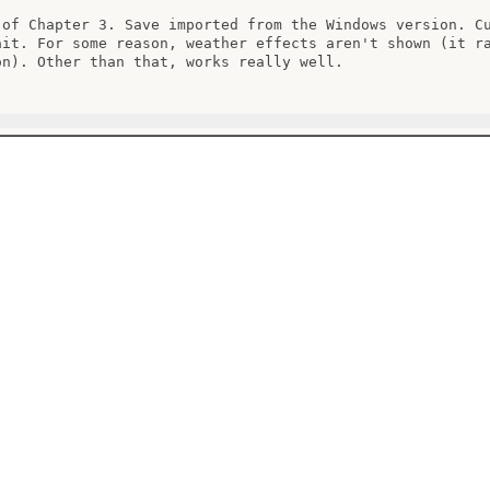
 of Chapter 3. Save imported from the Windows version. Cu
ait. For some reason, weather effects aren't shown (it ra
on). Other than that, works really well.
