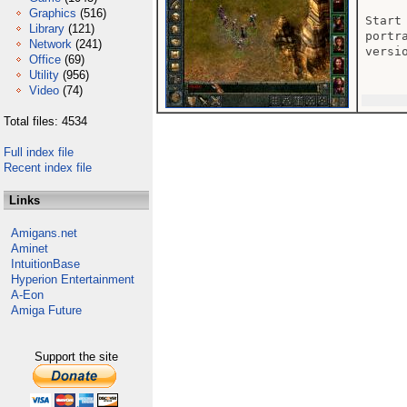
Graphics
(516)
Start
Library
(121)
portr
Network
(241)
versi
Office
(69)
Utility
(956)
Video
(74)
Total files: 4534
Full index file
Recent index file
Links
Amigans.net
Aminet
IntuitionBase
Hyperion Entertainment
A-Eon
Amiga Future
Support the site