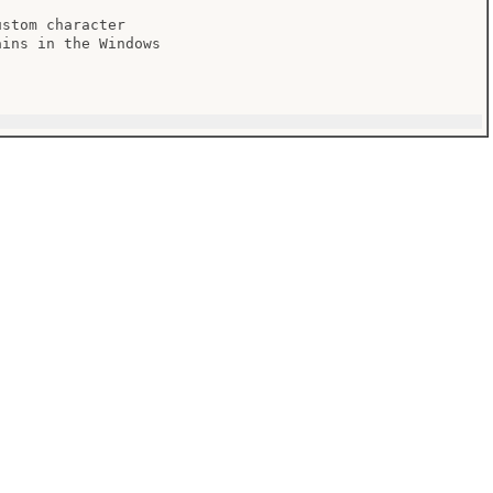
stom character

ins in the Windows
