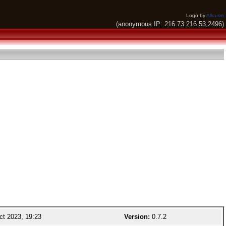
Logo by
Alkaron
(anonymous IP: 216.73.216.53,2496)
t 2023, 19:23
Version:
0.7.2