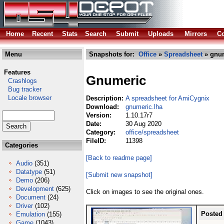
Home
Recent
Stats
Search
Submit
Uploads
Mirrors
Co
Menu
Snapshots for:
Office
»
Spreadsheet
» gnum
Features
Gnumeric
Crashlogs
Bug tracker
Locale browser
Description:
A spreadsheet for AmiCygnix
Download:
gnumeric.lha
Version:
1.10.17r7
Date:
30 Aug 2020
Category:
office/spreadsheet
FileID:
11398
Categories
[Back to readme page]
Audio
(351)
Datatype
(51)
[Submit new snapshot]
Demo
(206)
Development
(625)
Click on images to see the original ones.
Document
(24)
Driver
(102)
Posted
Emulation
(155)
Game
(1043)