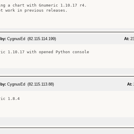
ing a chart with Gnumeric 1.10.17 r4.

ot work in previous releases.

 by:
CygnusEd (82.115.114.199)
At:
23
ric 1.10.17 with opened Python console

 by:
CygnusEd (82.115.113.88)
At:
ic 1.8.4
