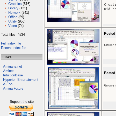
Graphics
(516)
Creat
Library
(121)
Did n
Network
(241)
Office
(69)
Utility
(956)
Video
(74)
Posted
Total files: 4534
Full index file
Gnume
Recent index file
Links
Amigans.net
Aminet
Posted
IntuitionBase
Hyperion Entertainment
A-Eon
Gnumer
Amiga Future
Support the site