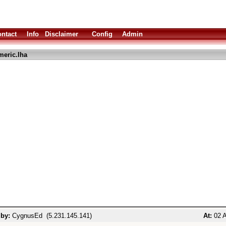
ntact
Info
Disclaimer
Config
Admin
eric.lha
 by:
CygnusEd (5.231.145.141)
At:
02 A