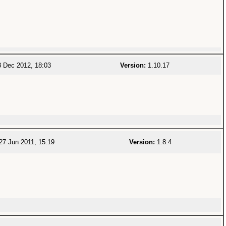
 Dec 2012, 18:03
Version:
1.10.17
27 Jun 2011, 15:19
Version:
1.8.4