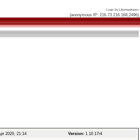
Logo by Liksmaskaren
(anonymous IP: 216.73.216.168,2496)
pr 2020, 21:14
Version:
1.10.17r4