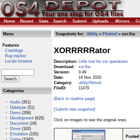
Home
Recent
Stats
Search
Submit
Uploads
Mirrors
Co
Menu
Snapshots for:
Utility
»
Filetool
» xor.lha
Features
XORRRRRator
Crashlogs
Bug tracker
Locale browser
Description:
Little tool for xor operations
Download:
xor.lha
Version:
0.49
Date:
16 Nov 2020
Category:
utility/filetool
FileID:
11479
Categories
[Back to readme page]
Audio
(351)
Datatype
(51)
[Submit new snapshot]
Demo
(206)
Development
(625)
Click on images to see the original ones.
Document
(24)
Driver
(102)
Emulation
(155)
Posted
Game
(1043)