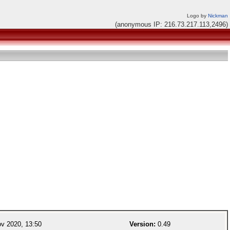
Logo by
Nickman
(anonymous IP: 216.73.217.113,2496)
v 2020, 13:50
Version:
0.49