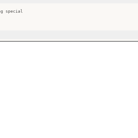
g special
