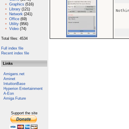
Graphics
(516)
Library
(121)
Nothin
Network
(241)
Office
(69)
Utility
(956)
Video
(74)
Total files: 4534
Full index file
Recent index file
Links
Amigans.net
Aminet
IntuitionBase
Hyperion Entertainment
A-Eon
Amiga Future
Support the site