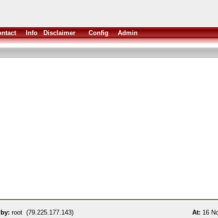
ntact
Info
Disclaimer
Config
Admin
 by:
root (79.225.177.143)
At:
16 No