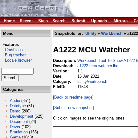
Home
Recent
Stats
Search
Submit
Uploads
Mirrors
Co
Menu
Snapshots for:
Utility
»
Workbench
» a1222
Features
A1222 MCU Watcher
Crashlogs
Bug tracker
Locale browser
Description:
Workbench Tool To Show A1222 
Download:
a1222-mcu-watcher.lha
Version:
1.1
Date:
15 Jan 2021
Category:
utility/workbench
FileID:
11548
Categories
[Back to readme page]
Audio
(351)
Datatype
(51)
[Submit new snapshot]
Demo
(206)
Development
(625)
Click on images to see the original ones.
Document
(24)
Driver
(102)
Emulation
(155)
Game
(1043)