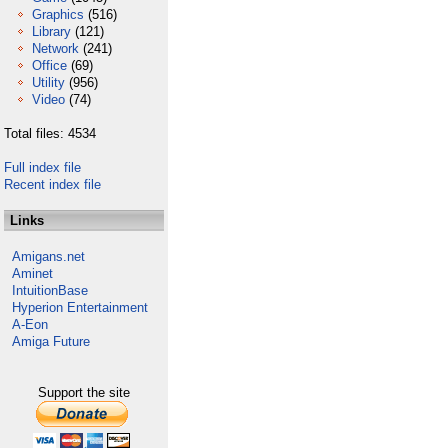
Graphics
(516)
Library
(121)
Network
(241)
Office
(69)
Utility
(956)
Video
(74)
Total files: 4534
Full index file
Recent index file
Links
Amigans.net
Aminet
IntuitionBase
Hyperion Entertainment
A-Eon
Amiga Future
Support the site