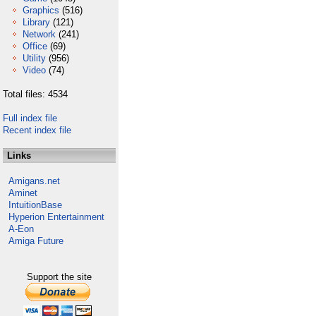
Graphics
(516)
Library
(121)
Network
(241)
Office
(69)
Utility
(956)
Video
(74)
Total files: 4534
Full index file
Recent index file
Links
Amigans.net
Aminet
IntuitionBase
Hyperion Entertainment
A-Eon
Amiga Future
Support the site