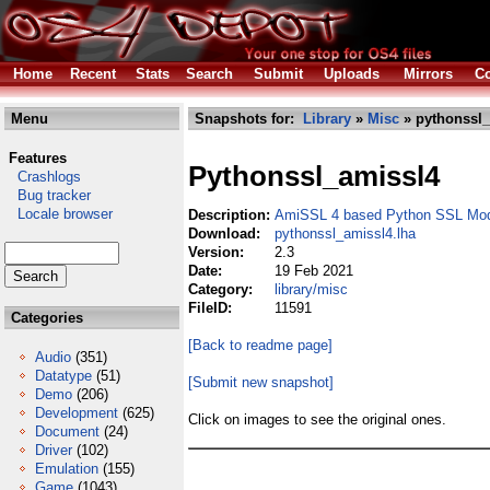
Home
Recent
Stats
Search
Submit
Uploads
Mirrors
Co
Menu
Snapshots for:
Library
»
Misc
» pythonssl_
Features
Pythonssl_amissl4
Crashlogs
Bug tracker
Locale browser
Description:
AmiSSL 4 based Python SSL Mo
Download:
pythonssl_amissl4.lha
Version:
2.3
Date:
19 Feb 2021
Category:
library/misc
FileID:
11591
Categories
[Back to readme page]
Audio
(351)
Datatype
(51)
[Submit new snapshot]
Demo
(206)
Development
(625)
Click on images to see the original ones.
Document
(24)
Driver
(102)
Emulation
(155)
Game
(1043)