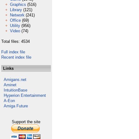
Graphics
(516)
Library
(121)
Network
(241)
Office
(69)
Utility
(956)
Video
(74)
Total files: 4534
Full index file
Recent index file
Links
Amigans.net
Aminet
IntuitionBase
Hyperion Entertainment
A-Eon
Amiga Future
Support the site