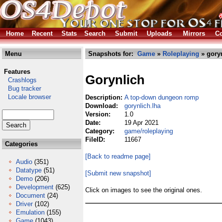
Home
Recent
Stats
Search
Submit
Uploads
Mirrors
Co
Menu
Snapshots for:
Game
»
Roleplaying
» goryn
Features
Gorynlich
Crashlogs
Bug tracker
Locale browser
Description:
A top-down dungeon romp
Download:
gorynlich.lha
Version:
1.0
Date:
19 Apr 2021
Category:
game/roleplaying
FileID:
11667
Categories
[Back to readme page]
Audio
(351)
Datatype
(51)
[Submit new snapshot]
Demo
(206)
Development
(625)
Click on images to see the original ones.
Document
(24)
Driver
(102)
Emulation
(155)
Game
(1043)