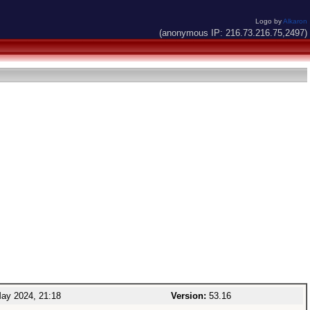
Logo by
Alkaron
(anonymous IP: 216.73.216.75,2497)
ay 2024, 21:18
Version:
53.16