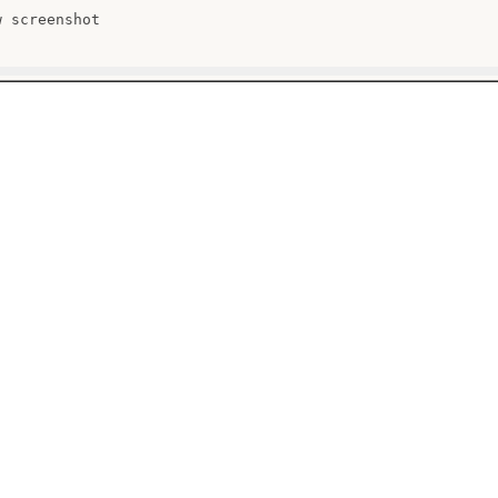
 screenshot
