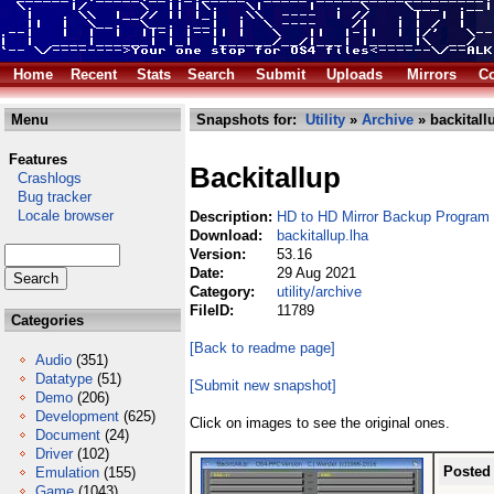
Home
Recent
Stats
Search
Submit
Uploads
Mirrors
Co
Menu
Snapshots for:
Utility
»
Archive
» backitall
Features
Backitallup
Crashlogs
Bug tracker
Locale browser
Description:
HD to HD Mirror Backup Program
Download:
backitallup.lha
Version:
53.16
Date:
29 Aug 2021
Category:
utility/archive
FileID:
11789
Categories
[Back to readme page]
Audio
(351)
Datatype
(51)
[Submit new snapshot]
Demo
(206)
Development
(625)
Click on images to see the original ones.
Document
(24)
Driver
(102)
Posted
Emulation
(155)
Game
(1043)