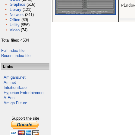
Graphics
(516)
Window
Library
(121)
Network
(241)
Office
(69)
Utility
(956)
Video
(74)
Total files: 4534
Full index file
Recent index file
Links
Amigans.net
Aminet
IntuitionBase
Hyperion Entertainment
A-Eon
Amiga Future
Support the site