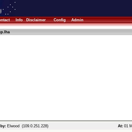
ntact
Info
Disclaimer
Config
Admin
up.lha
 by:
Elwood (109.0.251.228)
At:
01 M