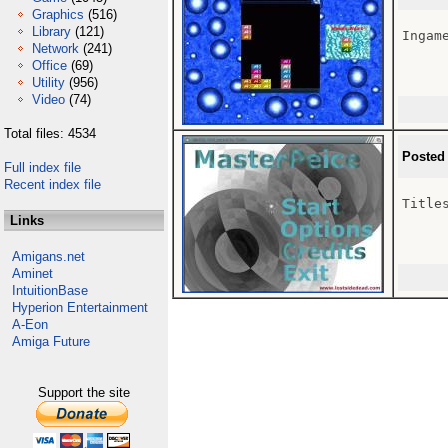
Graphics
(516)
Library
(121)
Ingam
Network
(241)
Office
(69)
Utility
(956)
Video
(74)
Total files: 4534
Posted
Full index file
Recent index file
Titles
Links
Amigans.net
Aminet
IntuitionBase
Hyperion Entertainment
A-Eon
Amiga Future
Support the site