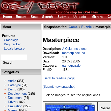
Home
Recent
Stats
Search
Submit
Uploads
Mirrors
Co
Menu
Snapshots for:
Game
»
Puzzle
» masterpie
Features
Masterpiece
Crashlogs
Bug tracker
Locale browser
Description:
A Columns clone
Download:
masterpiece.lha
Version:
1.0
Date:
20 Oct 2005
Category:
game/puzzle
FileID:
1181
Categories
[Back to readme page]
Audio
(351)
Datatype
(51)
[Submit new snapshot]
Demo
(206)
Development
(625)
Click on images to see the original ones.
Document
(24)
Driver
(102)
Emulation
(155)
Posted
Game
(1043)