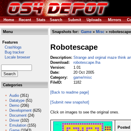
Home
Recent
Stats
Search
Submit
Uploads
Mirrors
Co
Menu
Snapshots for:
Game
»
Misc
» robotescape
Features
Robotescape
Crashlogs
Bug tracker
Locale browser
Description:
Strange and orginal maze think a
Download:
robotescape.lha
Version:
1.01
Date:
20 Oct 2005
Category:
game/misc
FileID:
1182
Categories
[Back to readme page]
Audio
(351)
Datatype
(51)
[Submit new snapshot]
Demo
(206)
Development
(625)
Click on images to see the original ones.
Document
(24)
Driver
(102)
Emulation
(155)
Posted
Game
(1043)