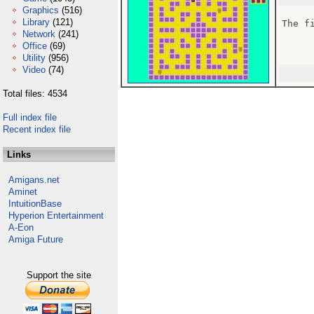
Graphics
(516)
Library
(121)
The fi
Network
(241)
Office
(69)
Utility
(956)
Video
(74)
Total files: 4534
Full index file
Recent index file
Links
Amigans.net
Aminet
IntuitionBase
Hyperion Entertainment
A-Eon
Amiga Future
Support the site