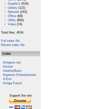
Graphics
(516)
Library
(121)
Network
(241)
Office
(69)
Utility
(956)
Video
(74)
Total files: 4534
Full index file
Recent index file
Links
Amigans.net
Aminet
IntuitionBase
Hyperion Entertainment
A-Eon
Amiga Future
Support the site