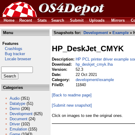
Home
Recent
Stats
Search
Submit
Uploads
Mirrors
Co
Menu
Snapshots for:
Development
»
Example
» h
Features
HP_DeskJet_CMYK
Crashlogs
Bug tracker
Locale browser
Description:
HP PCL printer driver example so
Download:
hp_deskjet_cmyk.lha
Version:
52.3
Date:
22 Oct 2021
Category:
development/example
FileID:
11840
Categories
[Back to readme page]
Audio
(351)
Datatype
(51)
[Submit new snapshot]
Demo
(206)
Development
(625)
Click on images to see the original ones.
Document
(24)
Driver
(102)
Emulation
(155)
Game
(1043)