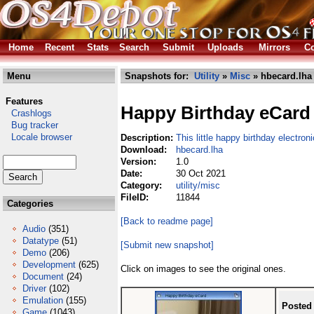
Home
Recent
Stats
Search
Submit
Uploads
Mirrors
Co
Menu
Snapshots for:
Utility
»
Misc
» hbecard.lha
Features
Happy Birthday eCard
Crashlogs
Bug tracker
Locale browser
Description:
This little happy birthday electron
Download:
hbecard.lha
Version:
1.0
Date:
30 Oct 2021
Category:
utility/misc
FileID:
11844
Categories
[Back to readme page]
Audio
(351)
Datatype
(51)
[Submit new snapshot]
Demo
(206)
Development
(625)
Click on images to see the original ones.
Document
(24)
Driver
(102)
Emulation
(155)
Posted
Game
(1043)