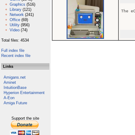
Graphics
(516)
Library
(121)
The e
Network
(241)
Office
(69)
Utility
(956)
Video
(74)
Total files: 4534
Full index file
Recent index file
Links
Amigans.net
Aminet
IntuitionBase
Hyperion Entertainment
A-Eon
Amiga Future
Support the site