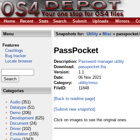
Home
Recent
Stats
Search
Submit
Uploads
Mirrors
Co
Menu
Snapshots for:
Utility
»
Misc
» passpocket.
Features
PassPocket
Crashlogs
Bug tracker
Locale browser
Description:
Password manager utility
Download:
passpocket.lha
Version:
1.1
Date:
06 Nov 2021
Category:
utility/misc
FileID:
11848
Categories
[Back to readme page]
Audio
(351)
Datatype
(51)
[Submit new snapshot]
Demo
(206)
Development
(625)
Click on images to see the original ones.
Document
(24)
Driver
(102)
Emulation
(155)
Game
(1043)