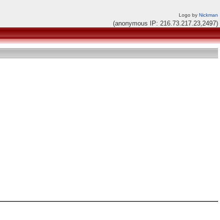
Logo by
Nickman
(anonymous IP: 216.73.217.23,2497)