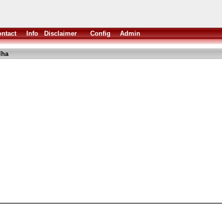
ntact
Info
Disclaimer
Config
Admin
lha