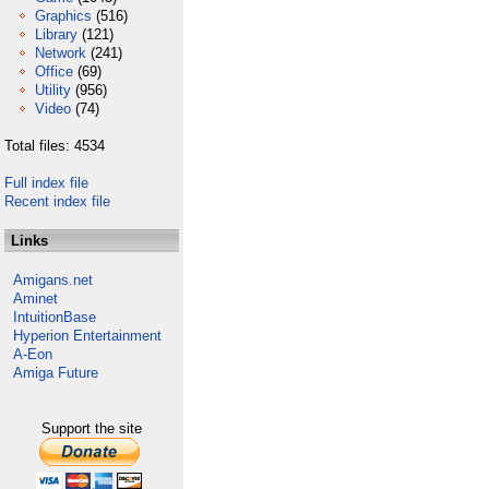
Graphics
(516)
Library
(121)
Network
(241)
Office
(69)
Utility
(956)
Video
(74)
Total files: 4534
Full index file
Recent index file
Links
Amigans.net
Aminet
IntuitionBase
Hyperion Entertainment
A-Eon
Amiga Future
Support the site