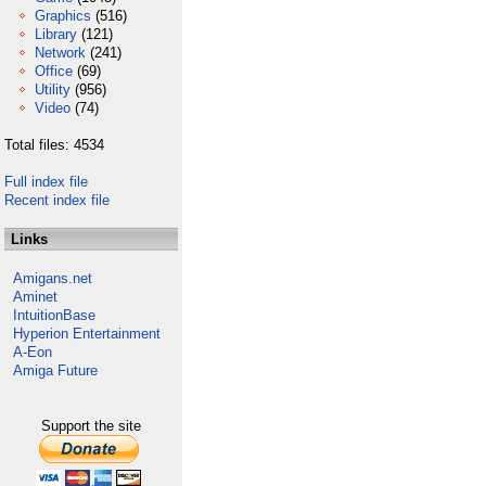
Graphics
(516)
Library
(121)
Network
(241)
Office
(69)
Utility
(956)
Video
(74)
Total files: 4534
Full index file
Recent index file
Links
Amigans.net
Aminet
IntuitionBase
Hyperion Entertainment
A-Eon
Amiga Future
Support the site