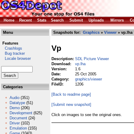
Home
Recent
Stats
Search
Submit
Uploads
Mirrors
Co
Menu
Snapshots for:
Graphics
»
Viewer
» vp.lha
Features
Vp
Crashlogs
Bug tracker
Locale browser
Description:
SDL Picture Viewer
Download:
vp.lha
Version:
1.6
Date:
25 Oct 2005
Category:
graphics/viewer
FileID:
1206
Categories
[Back to readme page]
Audio
(351)
Datatype
(51)
[Submit new snapshot]
Demo
(206)
Development
(625)
Click on images to see the original ones.
Document
(24)
Driver
(102)
Emulation
(155)
Game
(1043)