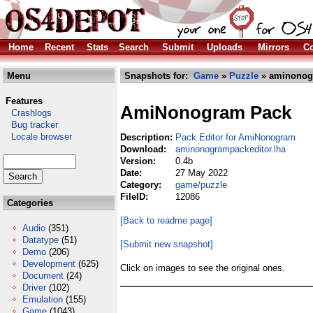
Home
Recent
Stats
Search
Submit
Uploads
Mirrors
Co
Menu
Snapshots for:
Game
»
Puzzle
» aminonogr
Features
AmiNonogram Pack
Crashlogs
Bug tracker
Locale browser
Description:
Pack Editor for AmiNonogram
Download:
aminonogrampackeditor.lha
Version:
0.4b
Date:
27 May 2022
Category:
game/puzzle
FileID:
12086
Categories
[Back to readme page]
Audio
(351)
Datatype
(51)
[Submit new snapshot]
Demo
(206)
Development
(625)
Click on images to see the original ones.
Document
(24)
Driver
(102)
Emulation
(155)
Game
(1043)