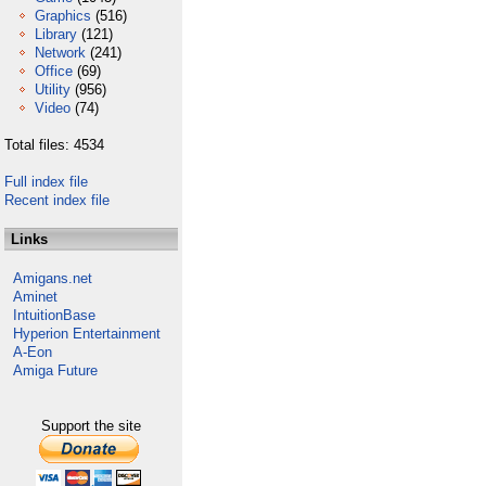
Graphics
(516)
Library
(121)
Network
(241)
Office
(69)
Utility
(956)
Video
(74)
Total files: 4534
Full index file
Recent index file
Links
Amigans.net
Aminet
IntuitionBase
Hyperion Entertainment
A-Eon
Amiga Future
Support the site