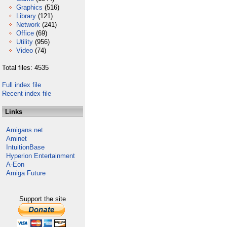
Graphics
(516)
Library
(121)
Network
(241)
Office
(69)
Utility
(956)
Video
(74)
Total files: 4535
Full index file
Recent index file
Links
Amigans.net
Aminet
IntuitionBase
Hyperion Entertainment
A-Eon
Amiga Future
Support the site