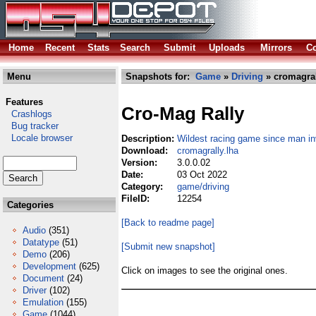
Home
Recent
Stats
Search
Submit
Uploads
Mirrors
Co
Menu
Snapshots for:
Game
»
Driving
» cromagral
Features
Cro-Mag Rally
Crashlogs
Bug tracker
Locale browser
Description:
Wildest racing game since man in
Download:
cromagrally.lha
Version:
3.0.0.02
Date:
03 Oct 2022
Category:
game/driving
FileID:
12254
Categories
[Back to readme page]
Audio
(351)
Datatype
(51)
[Submit new snapshot]
Demo
(206)
Development
(625)
Click on images to see the original ones.
Document
(24)
Driver
(102)
Emulation
(155)
Game
(1044)