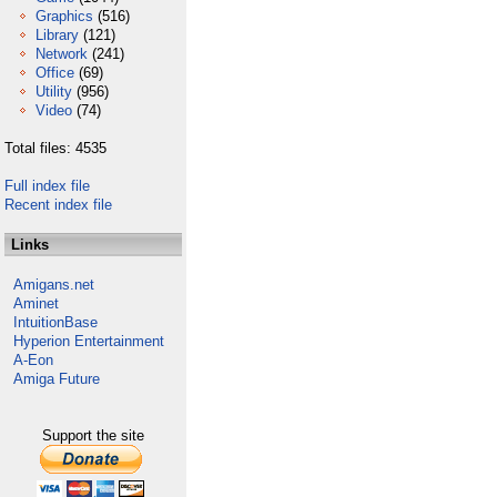
Graphics
(516)
Library
(121)
Network
(241)
Office
(69)
Utility
(956)
Video
(74)
Total files: 4535
Full index file
Recent index file
Links
Amigans.net
Aminet
IntuitionBase
Hyperion Entertainment
A-Eon
Amiga Future
Support the site