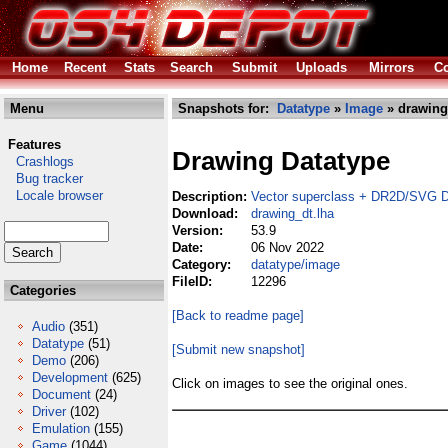
Home
Recent
Stats
Search
Submit
Uploads
Mirrors
Co
Menu
Snapshots for:
Datatype
»
Image
» drawing
Features
Drawing Datatype
Crashlogs
Bug tracker
Locale browser
Description:
Vector superclass + DR2D/SVG 
Download:
drawing_dt.lha
Version:
53.9
Date:
06 Nov 2022
Category:
datatype/image
FileID:
12296
Categories
[Back to readme page]
Audio
(351)
Datatype
(51)
[Submit new snapshot]
Demo
(206)
Development
(625)
Click on images to see the original ones.
Document
(24)
Driver
(102)
Emulation
(155)
Game
(1044)