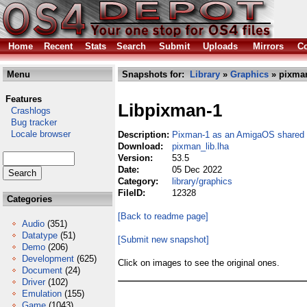
Home
Recent
Stats
Search
Submit
Uploads
Mirrors
Co
Menu
Snapshots for:
Library
»
Graphics
» pixman
Features
Libpixman-1
Crashlogs
Bug tracker
Locale browser
Description:
Pixman-1 as an AmigaOS shared l
Download:
pixman_lib.lha
Version:
53.5
Date:
05 Dec 2022
Category:
library/graphics
FileID:
12328
Categories
[Back to readme page]
Audio
(351)
Datatype
(51)
[Submit new snapshot]
Demo
(206)
Development
(625)
Click on images to see the original ones.
Document
(24)
Driver
(102)
Emulation
(155)
Game
(1043)