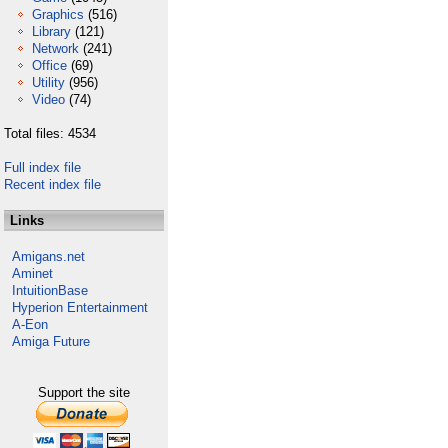
Graphics
(516)
Library
(121)
Network
(241)
Office
(69)
Utility
(956)
Video
(74)
Total files: 4534
Full index file
Recent index file
Links
Amigans.net
Aminet
IntuitionBase
Hyperion Entertainment
A-Eon
Amiga Future
Support the site