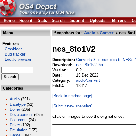
Home
Recent
Stats
Search
Submit
Uploads
Mirrors
Co
Menu
Snapshots for:
Audio
»
Convert
» nes_8to1
Features
nes_8to1V2
Crashlogs
Bug tracker
Locale browser
Description:
Converts 8-bit samples to NES's 1
Download:
nes_8to1v2.lha
Version:
0.2
Date:
15 Dec 2022
Category:
audio/convert
FileID:
12347
Categories
[Back to readme page]
Audio
(351)
Datatype
(51)
[Submit new snapshot]
Demo
(206)
Development
(625)
Click on images to see the original ones.
Document
(24)
Driver
(102)
Emulation
(155)
Game
(1043)