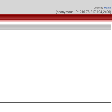
Logo by
Marko
(anonymous IP: 216.73.217.104,2496)