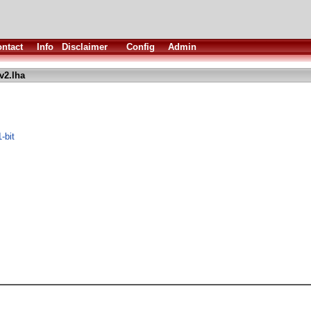
ntact
Info
Disclaimer
Config
Admin
v2.lha
-bit