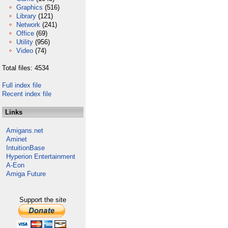
Graphics
(516)
Library
(121)
Network
(241)
Office
(69)
Utility
(956)
Video
(74)
Total files: 4534
Full index file
Recent index file
Links
Amigans.net
Aminet
IntuitionBase
Hyperion Entertainment
A-Eon
Amiga Future
Support the site