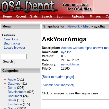
Home
Recent
Stats
Search
Submit
Uploads
Mirrors
Co
Menu
Snapshots for:
Network
»
Misc
» aya.lha
Features
AskYourAmiga
Crashlogs
Bug tracker
Locale browser
Description:
Access wolfram alpha answer mac
Download:
aya.lha
Version:
0.6
Date:
21 Dec 2022
Category:
network/misc
FileID:
12360
Categories
[Back to readme page]
Audio
(351)
Datatype
(51)
[Submit new snapshot]
Demo
(206)
Development
(625)
Click on images to see the original ones.
Document
(24)
Driver
(102)
Emulation
(155)
Game
(1043)