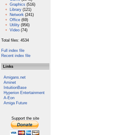
Graphics
(516)
Library
(121)
Network
(241)
Office
(69)
Utility
(956)
Video
(74)
Total files: 4534
Full index file
Recent index file
Links
Amigans.net
Aminet
IntuitionBase
Hyperion Entertainment
A-Eon
Amiga Future
Support the site