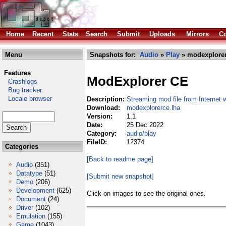
Home
Recent
Stats
Search
Submit
Uploads
Mirrors
Co
Menu
Snapshots for:
Audio
»
Play
» modexplorer
Features
ModExplorer CE
Crashlogs
Bug tracker
Locale browser
Description:
Streaming mod file from Internet 
Download:
modexplorerce.lha
Version:
1.1
Date:
25 Dec 2022
Category:
audio/play
FileID:
12374
Categories
[Back to readme page]
Audio
(351)
Datatype
(51)
[Submit new snapshot]
Demo
(206)
Development
(625)
Click on images to see the original ones.
Document
(24)
Driver
(102)
Emulation
(155)
Game
(1043)