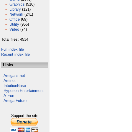
Graphics
(516)
Library
(121)
Network
(241)
Office
(69)
Utility
(956)
Video
(74)
Total files: 4534
Full index file
Recent index file
Links
Amigans.net
Aminet
IntuitionBase
Hyperion Entertainment
A-Eon
Amiga Future
Support the site