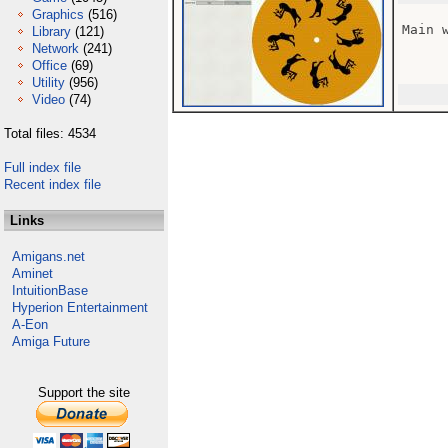
Graphics
(516)
Main w
Library
(121)
Network
(241)
Office
(69)
Utility
(956)
Video
(74)
Total files: 4534
Full index file
Recent index file
Links
Amigans.net
Aminet
IntuitionBase
Hyperion Entertainment
A-Eon
Amiga Future
Support the site