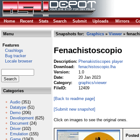
Home
Recent
Stats
Search
Submit
Uploads
Mirrors
Co
Menu
Snapshots for:
Graphics
»
Viewer
» fenach
Features
Fenachistoscopio
Crashlogs
Bug tracker
Locale browser
Description:
Phenakistiscopes player
Download:
fenachistoscopio.lha
Version:
1.0
Date:
20 Jan 2023
Category:
graphics/viewer
FileID:
12409
Categories
[Back to readme page]
Audio
(351)
Datatype
(51)
[Submit new snapshot]
Demo
(206)
Development
(625)
Click on images to see the original ones.
Document
(24)
Driver
(102)
Emulation
(155)
Posted
Game
(1043)