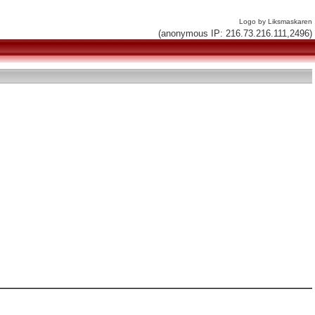
Logo by Liksmaskaren
(anonymous IP: 216.73.216.111,2496)