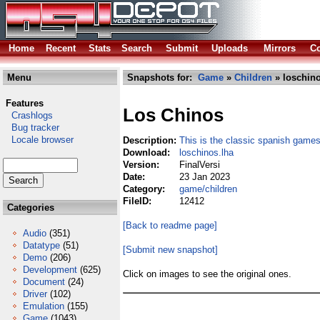
Home
Recent
Stats
Search
Submit
Uploads
Mirrors
Co
Menu
Snapshots for:
Game
»
Children
» loschino
Features
Los Chinos
Crashlogs
Bug tracker
Locale browser
Description:
This is the classic spanish games
Download:
loschinos.lha
Version:
FinalVersi
Date:
23 Jan 2023
Category:
game/children
FileID:
12412
Categories
[Back to readme page]
Audio
(351)
Datatype
(51)
[Submit new snapshot]
Demo
(206)
Development
(625)
Click on images to see the original ones.
Document
(24)
Driver
(102)
Emulation
(155)
Game
(1043)