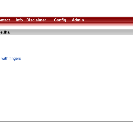
ntact
Info
Disclaimer
Config
Admin
s.lha
 with fingers