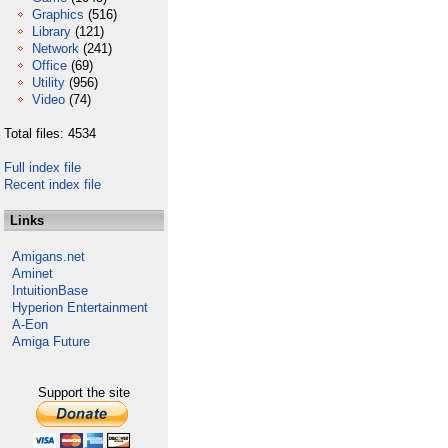
Graphics
(516)
Library
(121)
Network
(241)
Office
(69)
Utility
(956)
Video
(74)
Total files: 4534
Full index file
Recent index file
Links
Amigans.net
Aminet
IntuitionBase
Hyperion Entertainment
A-Eon
Amiga Future
Support the site