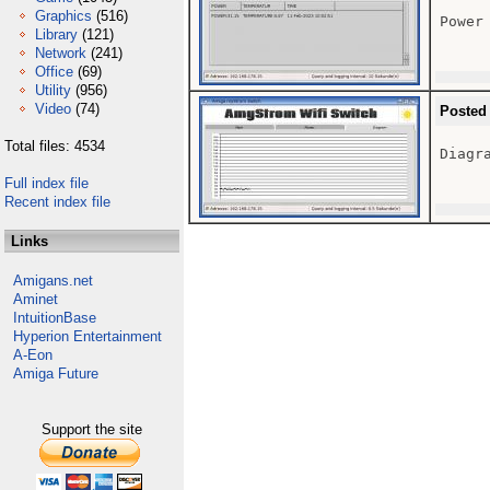
Graphics
(516)
Power 
Library
(121)
Network
(241)
Office
(69)
Utility
(956)
Video
(74)
Posted
Total files: 4534
Diagra
Full index file
Recent index file
Links
Amigans.net
Aminet
IntuitionBase
Hyperion Entertainment
A-Eon
Amiga Future
Support the site