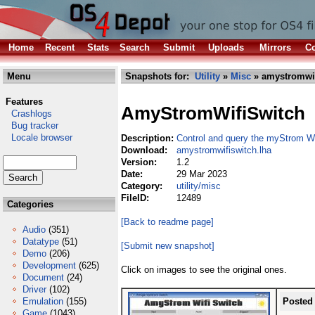
Home
Recent
Stats
Search
Submit
Uploads
Mirrors
Co
Menu
Snapshots for:
Utility
»
Misc
» amystromwif
Features
AmyStromWifiSwitch
Crashlogs
Bug tracker
Locale browser
Description:
Control and query the myStrom Wi
Download:
amystromwifiswitch.lha
Version:
1.2
Date:
29 Mar 2023
Category:
utility/misc
FileID:
12489
Categories
[Back to readme page]
Audio
(351)
Datatype
(51)
[Submit new snapshot]
Demo
(206)
Development
(625)
Click on images to see the original ones.
Document
(24)
Driver
(102)
Emulation
(155)
Posted
Game
(1043)