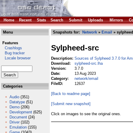
Home
Recent
Stats
Search
Submit
Uploads
Mirrors
Co
Menu
Snapshots for:
Network
»
Email
» sylpheed
Features
Sylpheed-src
Crashlogs
Bug tracker
Locale browser
Description:
Sources of Sylpheed 3.7.0 for Am
Download:
sylpheed-src.lha
Version:
3.7.0
Date:
13 Aug 2023
Category:
network/email
FileID:
12637
Categories
[Back to readme page]
Audio
(351)
Datatype
(51)
[Submit new snapshot]
Demo
(206)
Development
(625)
Click on images to see the original ones.
Document
(24)
Driver
(102)
Emulation
(155)
Game
(1043)