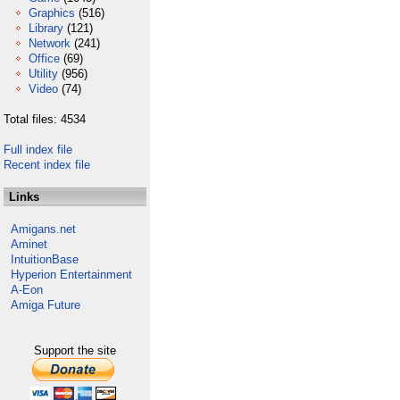
Graphics
(516)
Library
(121)
Network
(241)
Office
(69)
Utility
(956)
Video
(74)
Total files: 4534
Full index file
Recent index file
Links
Amigans.net
Aminet
IntuitionBase
Hyperion Entertainment
A-Eon
Amiga Future
Support the site