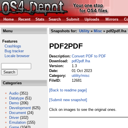
Home
Recent
Stats
Search
Submit
Uploads
Mirrors
Co
Menu
Snapshots for:
Utility
»
Misc
» pdf2pdf.lha
Features
PDF2PDF
Crashlogs
Bug tracker
Locale browser
Description:
Convert PDF to PDF
Download:
pdf2pdf.lha
Version:
1.3
Date:
01 Oct 2023
Category:
utility/misc
FileID:
12681
Categories
[Back to readme page]
Audio
(351)
Datatype
(51)
[Submit new snapshot]
Demo
(206)
Development
(625)
Click on images to see the original ones.
Document
(24)
Driver
(102)
Emulation
(155)
Game
(1043)