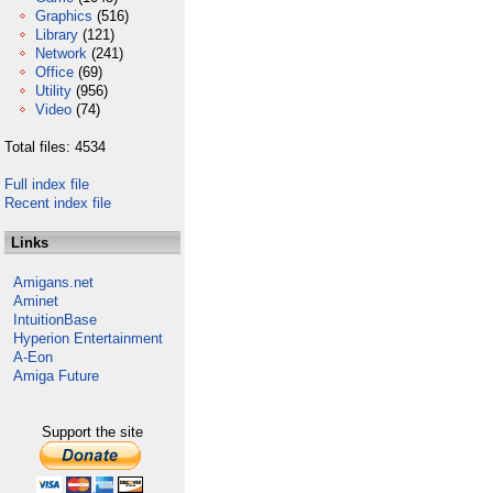
Graphics
(516)
Library
(121)
Network
(241)
Office
(69)
Utility
(956)
Video
(74)
Total files: 4534
Full index file
Recent index file
Links
Amigans.net
Aminet
IntuitionBase
Hyperion Entertainment
A-Eon
Amiga Future
Support the site