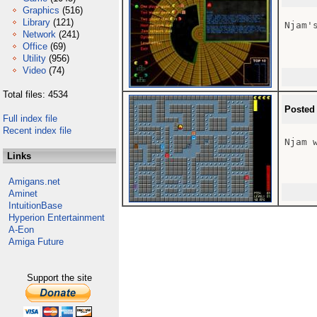
Graphics
(516)
Library
(121)
Njam's
Network
(241)
Office
(69)
Utility
(956)
Video
(74)
Total files: 4534
Posted
Full index file
Recent index file
Njam 
Links
Amigans.net
Aminet
IntuitionBase
Hyperion Entertainment
A-Eon
Amiga Future
Support the site