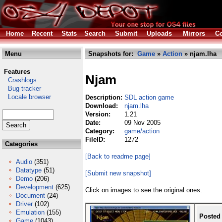
Home
Recent
Stats
Search
Submit
Uploads
Mirrors
Co
Menu
Snapshots for:
Game
»
Action
» njam.lha
Features
Njam
Crashlogs
Bug tracker
Locale browser
Description:
SDL action game
Download:
njam.lha
Version:
1.21
Date:
09 Nov 2005
Category:
game/action
FileID:
1272
Categories
[Back to readme page]
Audio
(351)
Datatype
(51)
[Submit new snapshot]
Demo
(206)
Development
(625)
Click on images to see the original ones.
Document
(24)
Driver
(102)
Emulation
(155)
Posted
Game
(1043)